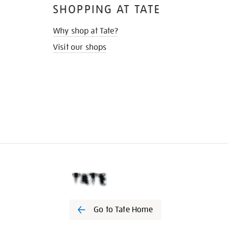
SHOPPING AT TATE
Why shop at Tate?
Visit our shops
Go to Tate Home