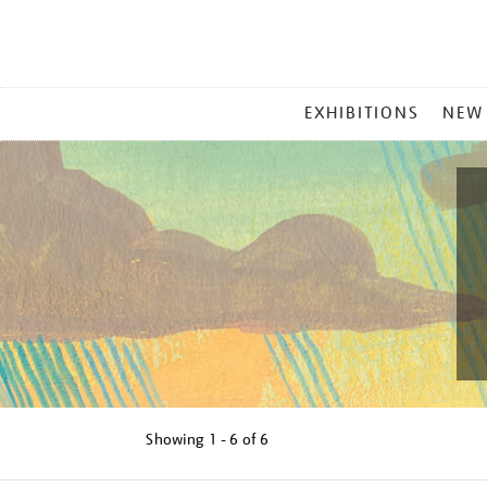
MAIN
EXHIBITIONS
NEW
MENU
Showing
1 - 6 of
6