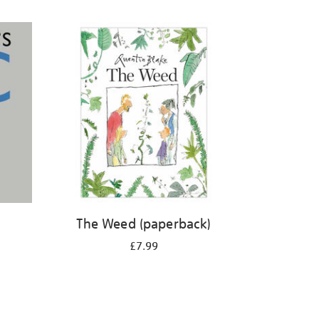
The Weed (paperback)
£7.99