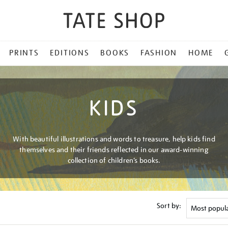
PRINTS
EDITIONS
BOOKS
FASHION
HOME
KIDS
With beautiful illustrations and words to treasure, help kids find
themselves and their friends reflected in our award-winning
collection of children’s books.
Sort by: