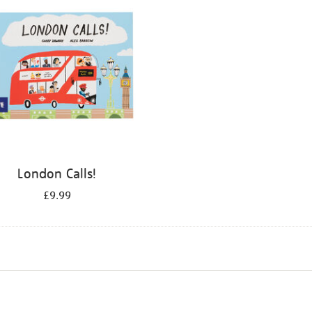
London Calls!
£9.99