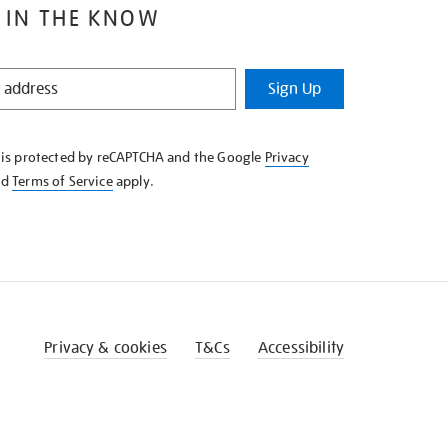
 IN THE KNOW
Sign Up
e is protected by reCAPTCHA and the Google
Privacy
nd
Terms of Service
apply.
Privacy & cookies
T&Cs
Accessibility