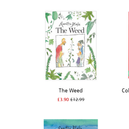
Refine
your
results
by:
The Weed
Co
£3.90
£12.99