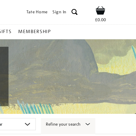
Tate Home
Sign In
Shop
£0.00
GIFTS
MEMBERSHIP
Refine your search