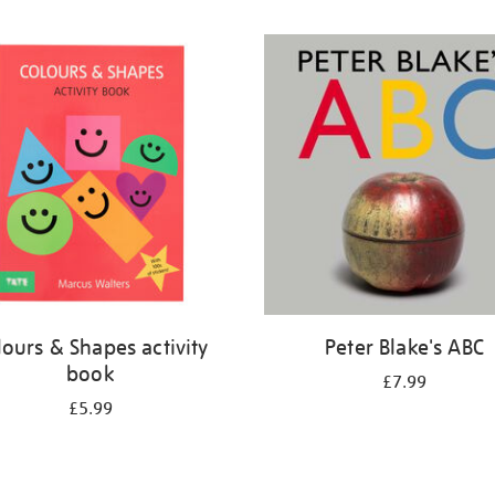
lours & Shapes activity
Peter Blake's ABC
book
£7.99
£5.99