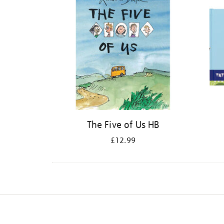
The Five of Us HB
£12.99