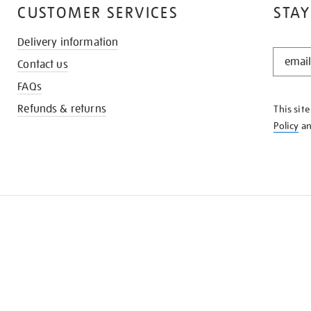
CUSTOMER SERVICES
STAY
Delivery information
STAY
Contact us
IN
THE
FAQs
KNOW
Refunds & returns
This sit
Policy
a