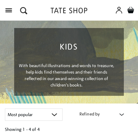
Menu
KIDS
With beautiful illustrations and words to treasure,
help kids find themselves and their friends
reflected in our award-winning collection of
children’s books.
Refined by
Showing
1 - 4 of
4
Refine