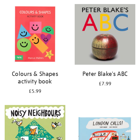
your
results
by:
Colours & Shapes
Peter Blake's ABC
activity book
£7.99
£5.99