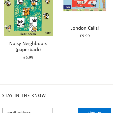
London Calls!
£9.99
Noisy Neighbours
(paperback)
£6.99
STAY IN THE KNOW
STAY