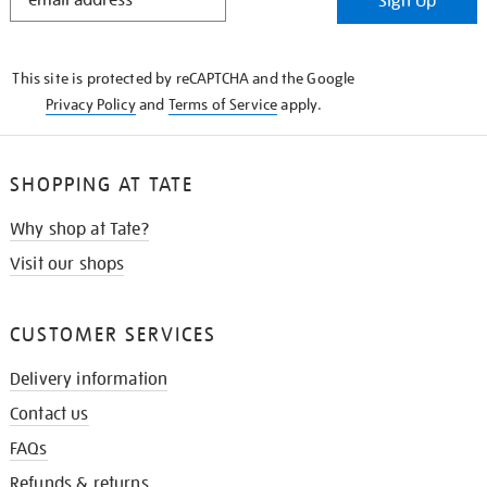
Sign Up
IN
THE
KNOW
This site is protected by reCAPTCHA and the Google
Privacy Policy
and
Terms of Service
apply.
SHOPPING AT TATE
Why shop at Tate?
Visit our shops
CUSTOMER SERVICES
Delivery information
Contact us
FAQs
Refunds & returns