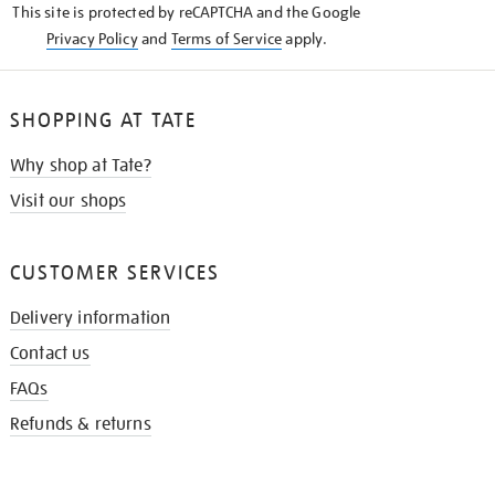
This site is protected by reCAPTCHA and the Google
Privacy Policy
and
Terms of Service
apply.
SHOPPING AT TATE
Why shop at Tate?
Visit our shops
CUSTOMER SERVICES
Delivery information
Contact us
FAQs
Refunds & returns