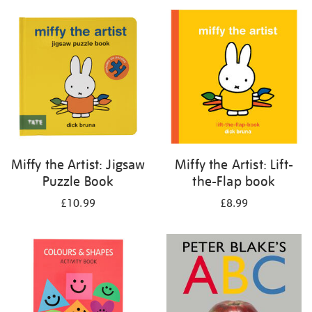
your
results
by:
Miffy the Artist: Jigsaw
Miffy the Artist: Lift-
Puzzle Book
the-Flap book
£10.99
£8.99