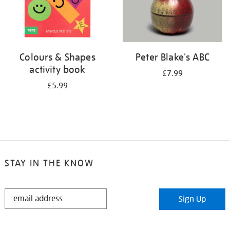
Colours & Shapes
Peter Blake's ABC
activity book
£7.99
£5.99
STAY IN THE KNOW
STAY
Sign Up
IN
THE
KNOW