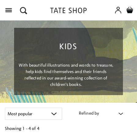
Menu
KIDS
With beautiful illustrations and words to treasure,
help kids find themselves and their friends
reflected in our award-winning collection of
children’s books.
Refined by
Showing
1 - 4 of
4
Refine