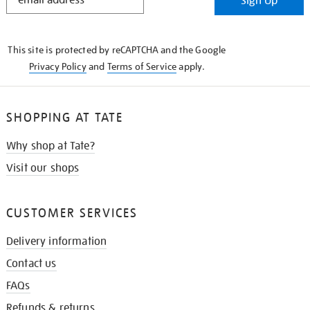
Sign Up
IN
THE
KNOW
This site is protected by reCAPTCHA and the Google
Privacy Policy
and
Terms of Service
apply.
SHOPPING AT TATE
Why shop at Tate?
Visit our shops
CUSTOMER SERVICES
Delivery information
Contact us
FAQs
Refunds & returns