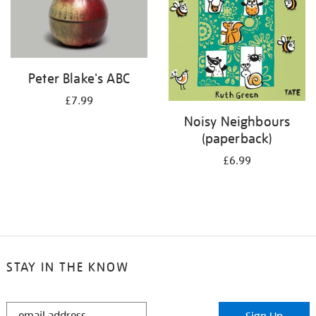
Peter Blake's ABC
£7.99
Noisy Neighbours
(paperback)
£6.99
STAY IN THE KNOW
STAY