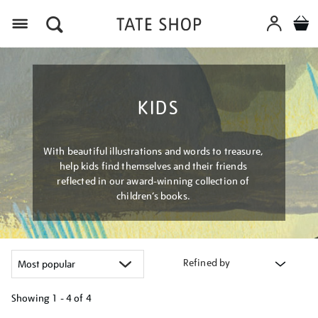
Menu
KIDS
With beautiful illustrations and words to treasure,
help kids find themselves and their friends
reflected in our award-winning collection of
children’s books.
Refined by
Showing
1 - 4 of
4
Refine