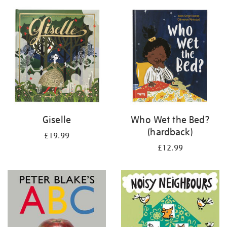
your
results
by:
Giselle
Who Wet the Bed?
(hardback)
£19.99
£12.99