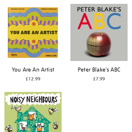
your
results
by:
You Are An Artist
Peter Blake's ABC
£12.99
£7.99