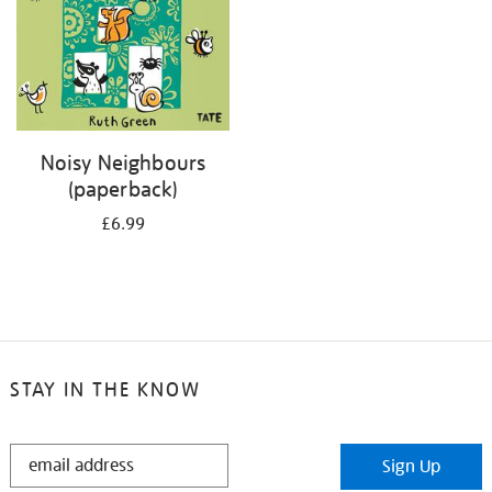
Noisy Neighbours
(paperback)
£6.99
STAY IN THE KNOW
STAY
Sign Up
IN