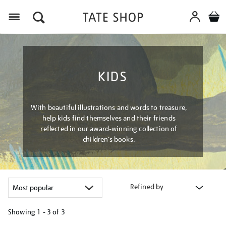
Menu
KIDS
With beautiful illustrations and words to treasure,
help kids find themselves and their friends
reflected in our award-winning collection of
children’s books.
Refined by
Showing
1 - 3 of
3
Refine