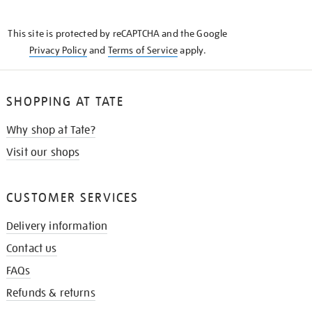
THE
KNOW
This site is protected by reCAPTCHA and the Google
Privacy Policy
and
Terms of Service
apply.
SHOPPING AT TATE
Why shop at Tate?
Visit our shops
CUSTOMER SERVICES
Delivery information
Contact us
FAQs
Refunds & returns