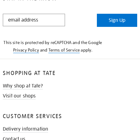
STAY
Sign Up
IN
THE
KNOW
This site is protected by reCAPTCHA and the Google
Privacy Policy
and
Terms of Service
apply.
SHOPPING AT TATE
Why shop at Tate?
Visit our shops
CUSTOMER SERVICES
Delivery information
Contact us