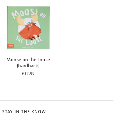
your
results
by:
Moose on the Loose
(hardback)
£12.99
STAY IN THE KNOW