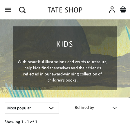
Menu
KIDS
With beautiful illustrations and words to treasure,
help kids find themselves and their friends
reflected in our award-winning collection of
children’s books.
Refined by
Showing
1 - 1 of
1
Refine