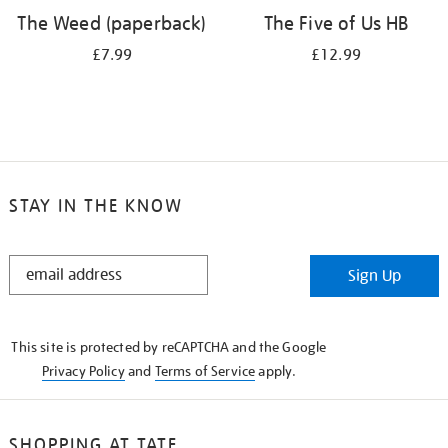
The Weed (paperback)
The Five of Us HB
£7.99
£12.99
STAY IN THE KNOW
STAY
Sign Up
IN
THE
KNOW
This site is protected by reCAPTCHA and the Google
Privacy Policy
and
Terms of Service
apply.
SHOPPING AT TATE