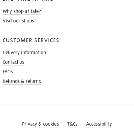
Why shop at Tate?
Visit our shops
CUSTOMER SERVICES
Delivery information
Contact us
FAQs
Refunds & returns
Privacy & cookies
T&Cs
Accessibility