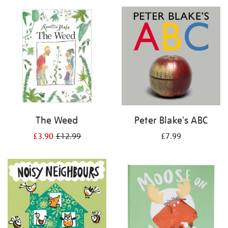
your
results
by:
The Weed
Peter Blake's ABC
£3.90
£12.99
£7.99