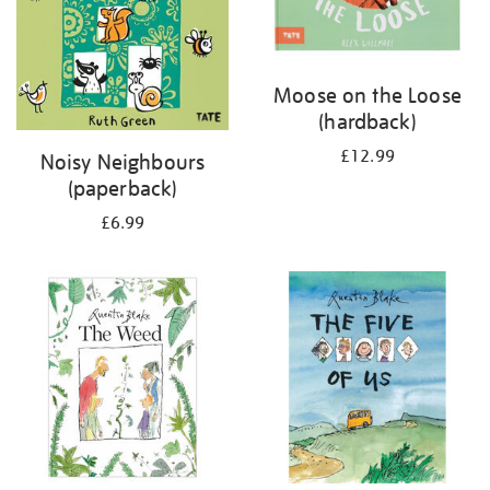
Moose on the Loose
(hardback)
£12.99
Noisy Neighbours
(paperback)
£6.99