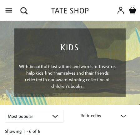
Menu
KIDS
With beautiful illustrations and words to treasure,
help kids find themselves and their friends
reflected in our award-winning collection of
children’s books.
Refined by
Showing
1 - 6 of
6
Refine