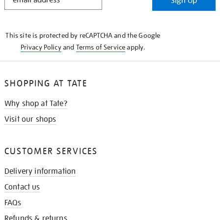
Sign Up
IN
THE
KNOW
This site is protected by reCAPTCHA and the Google
Privacy Policy
and
Terms of Service
apply.
SHOPPING AT TATE
Why shop at Tate?
Visit our shops
CUSTOMER SERVICES
Delivery information
Contact us
FAQs
Refunds & returns