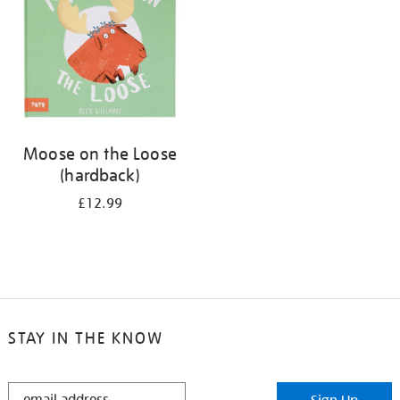
Moose on the Loose
(hardback)
£12.99
STAY IN THE KNOW
STAY