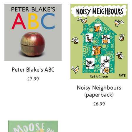
your
results
by:
Peter Blake's ABC
£7.99
Noisy Neighbours
(paperback)
£6.99