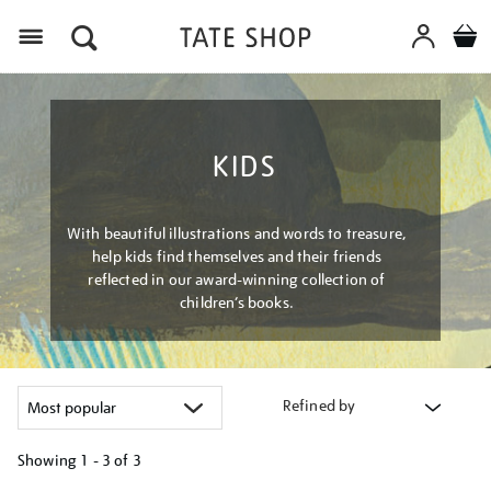
Menu
KIDS
With beautiful illustrations and words to treasure,
help kids find themselves and their friends
reflected in our award-winning collection of
children’s books.
Refined by
Showing
1 - 3 of
3
Refine