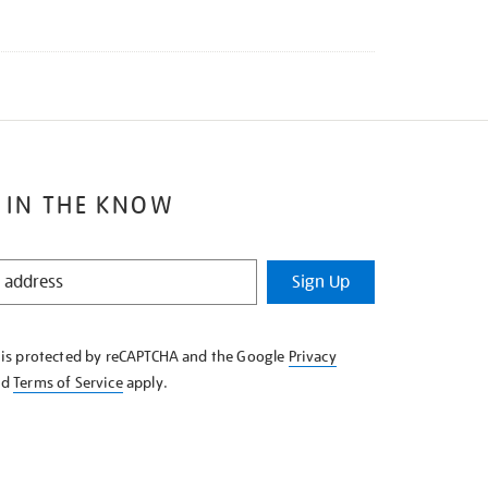
 IN THE KNOW
Sign Up
e is protected by reCAPTCHA and the Google
Privacy
nd
Terms of Service
apply.