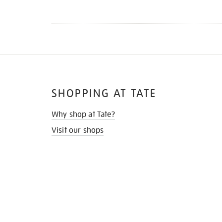
SHOPPING AT TATE
Why shop at Tate?
Visit our shops