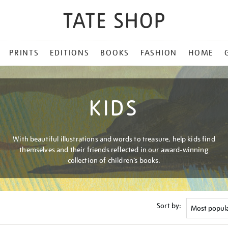
PRINTS
EDITIONS
BOOKS
FASHION
HOME
KIDS
With beautiful illustrations and words to treasure, help kids find
themselves and their friends reflected in our award-winning
collection of children’s books.
Sort by: