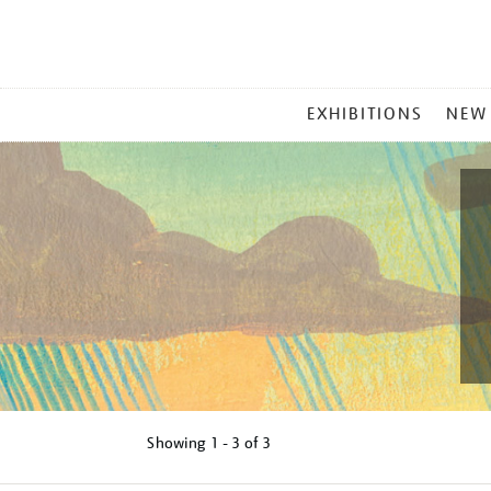
MAIN
EXHIBITIONS
NEW
MENU
Showing
1 - 3 of
3