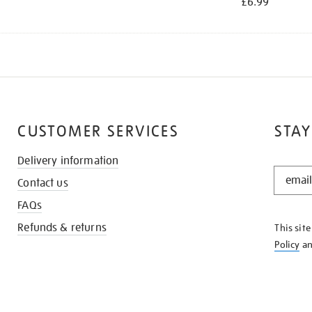
£6.99
CUSTOMER SERVICES
STAY
Delivery information
STAY
Contact us
IN
THE
FAQs
KNOW
Refunds & returns
This sit
Policy
a