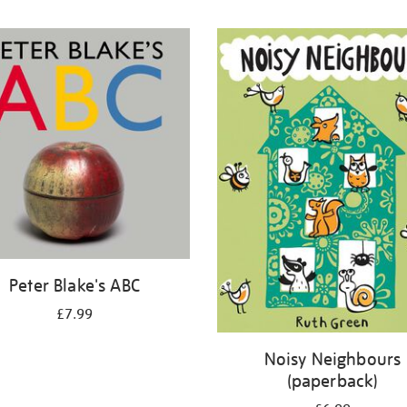
Peter Blake's ABC
£7.99
Noisy Neighbours
(paperback)