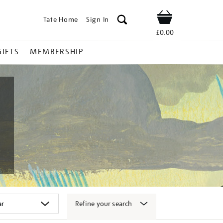
Tate Home
Sign In
Shop
£0.00
GIFTS
MEMBERSHIP
Refine your search