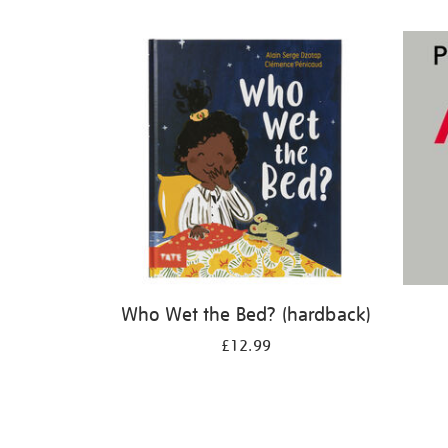
Refine
your
results
by:
Who Wet the Bed? (hardback)
£12.99