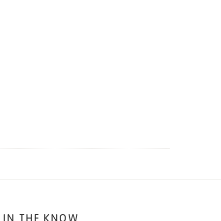
 IN THE KNOW