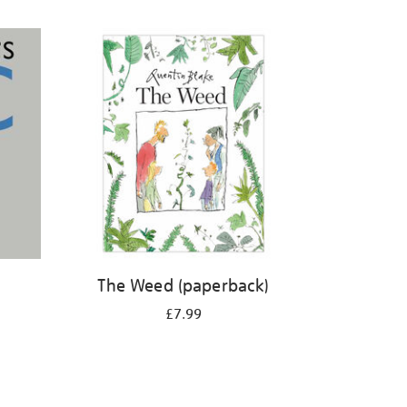
The Weed (paperback)
£7.99