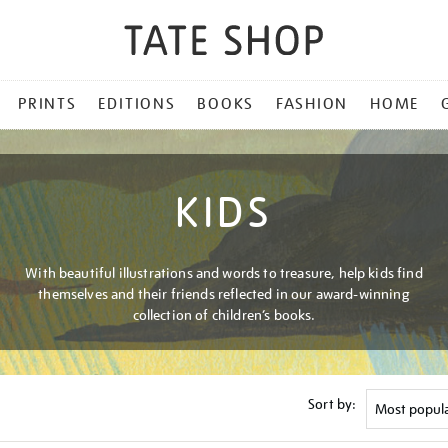
PRINTS
EDITIONS
BOOKS
FASHION
HOME
KIDS
With beautiful illustrations and words to treasure, help kids find
themselves and their friends reflected in our award-winning
collection of children’s books.
Sort by: