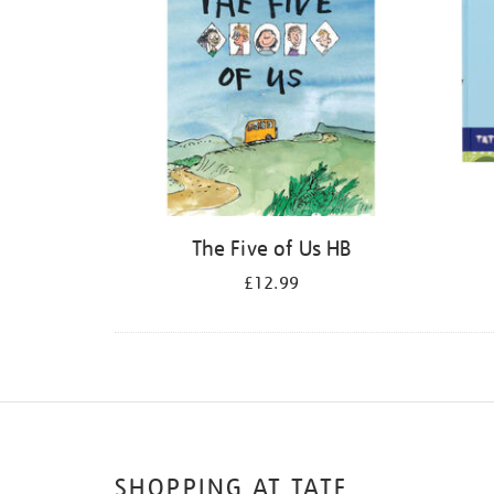
The Five of Us HB
£12.99
SHOPPING AT TATE