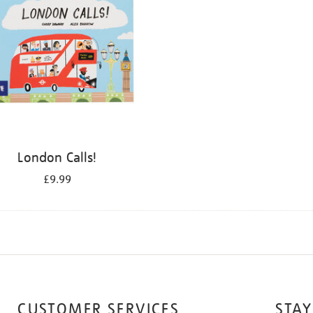
London Calls!
£9.99
CUSTOMER SERVICES
STAY