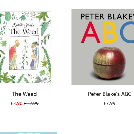
The Weed
Peter Blake's ABC
£3.90
£12.99
£7.99