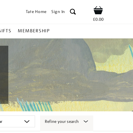
Tate Home
Sign In
Shop
£0.00
GIFTS
MEMBERSHIP
Refine your search