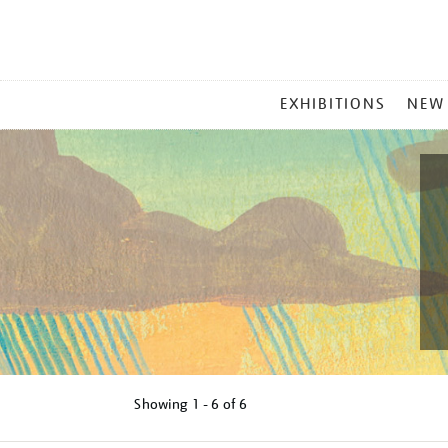
MAIN
EXHIBITIONS
NEW
MENU
Showing
1 - 6 of
6