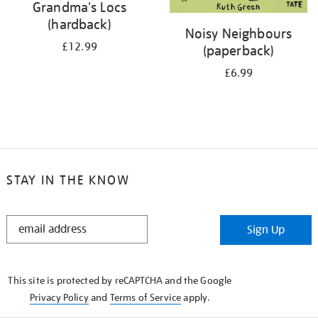
Grandma's Locs
(hardback)
Noisy Neighbours
£12.99
(paperback)
£6.99
STAY IN THE KNOW
STAY
Sign Up
IN
THE
KNOW
This site is protected by reCAPTCHA and the Google
Privacy Policy
and
Terms of Service
apply.