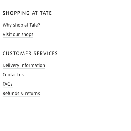
SHOPPING AT TATE
Why shop at Tate?
Visit our shops
CUSTOMER SERVICES
Delivery information
Contact us
FAQs
Refunds & returns