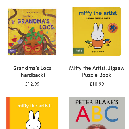
your
results
by:
Grandma's Locs
Miffy the Artist: Jigsaw
(hardback)
Puzzle Book
£12.99
£10.99