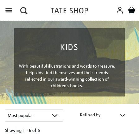
Menu
KIDS
With beautiful illustrations and words to treasure,
help kids find themselves and their friends
reflected in our award-winning collection of
children’s books.
Refined by
Showing
1 - 6 of
6
Refine