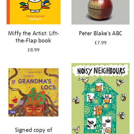
Miffy the Artist: Lift-
Peter Blake's ABC
the-Flap book
£7.99
£8.99
Signed copy of