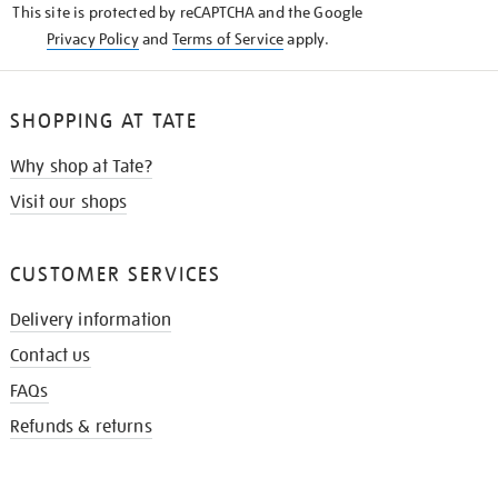
This site is protected by reCAPTCHA and the Google
Privacy Policy
and
Terms of Service
apply.
SHOPPING AT TATE
Why shop at Tate?
Visit our shops
CUSTOMER SERVICES
Delivery information
Contact us
FAQs
Refunds & returns