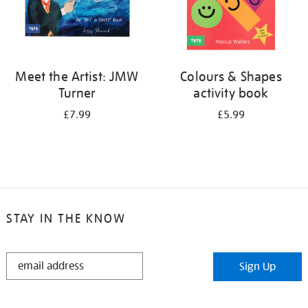
Meet the Artist: JMW
Colours & Shapes
Turner
activity book
£7.99
£5.99
STAY IN THE KNOW
STAY
Sign Up
IN
THE
KNOW