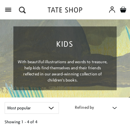
Menu
KIDS
With beautiful illustrations and words to treasure,
help kids find themselves and their friends
reflected in our award-winning collection of
children’s books.
Refined by
Showing
1 - 4 of
4
Refine