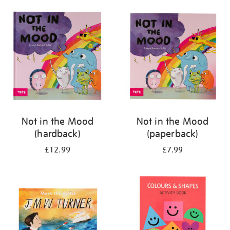
your
results
by:
Not in the Mood
Not in the Mood
(hardback)
(paperback)
£12.99
£7.99