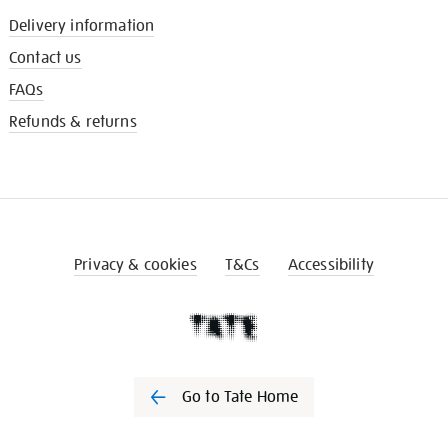
Delivery information
Contact us
FAQs
Refunds & returns
Privacy & cookies
T&Cs
Accessibility
Go to Tate Home