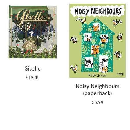
your
results
by:
Giselle
£19.99
Noisy Neighbours
(paperback)
£6.99