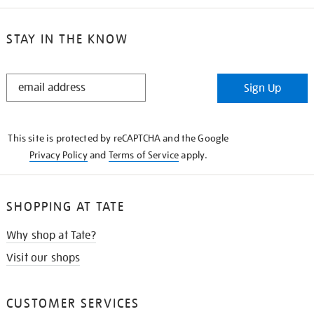
STAY IN THE KNOW
STAY
Sign Up
IN
THE
KNOW
This site is protected by reCAPTCHA and the Google
Privacy Policy
and
Terms of Service
apply.
SHOPPING AT TATE
Why shop at Tate?
Visit our shops
CUSTOMER SERVICES