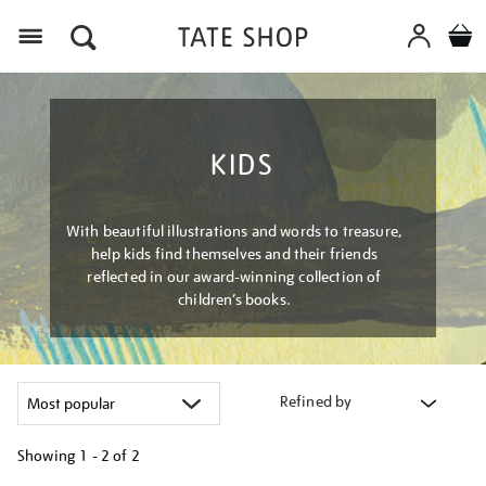
Menu
KIDS
With beautiful illustrations and words to treasure,
help kids find themselves and their friends
reflected in our award-winning collection of
children’s books.
Refined by
Showing
1 - 2 of
2
Refine