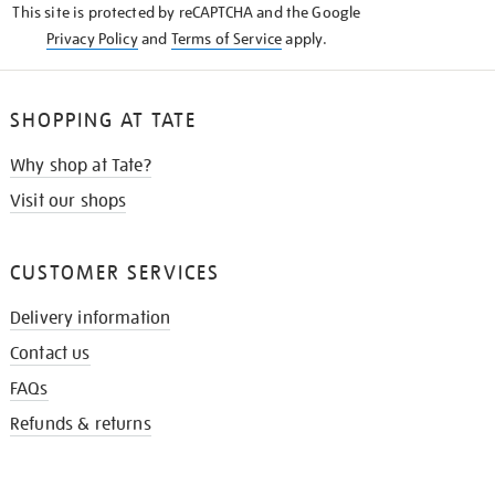
This site is protected by reCAPTCHA and the Google
Privacy Policy
and
Terms of Service
apply.
SHOPPING AT TATE
Why shop at Tate?
Visit our shops
CUSTOMER SERVICES
Delivery information
Contact us
FAQs
Refunds & returns