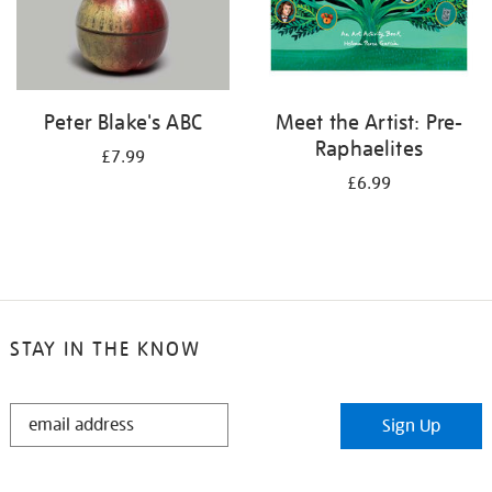
Peter Blake's ABC
Meet the Artist: Pre-
Raphaelites
£7.99
£6.99
STAY IN THE KNOW
STAY
Sign Up
IN
THE
KNOW