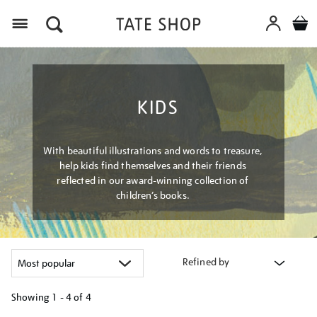
Menu
KIDS
With beautiful illustrations and words to treasure,
help kids find themselves and their friends
reflected in our award-winning collection of
children’s books.
Refined by
Showing
1 - 4 of
4
Refine