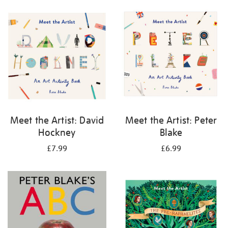
your
results
by:
Meet the Artist: David
Meet the Artist: Peter
Hockney
Blake
£7.99
£6.99