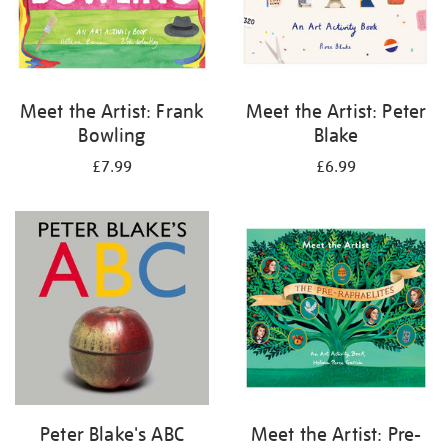
Meet the Artist: Frank
Meet the Artist: Peter
Bowling
Blake
£7.99
£6.99
Peter Blake's ABC
Meet the Artist: Pre-