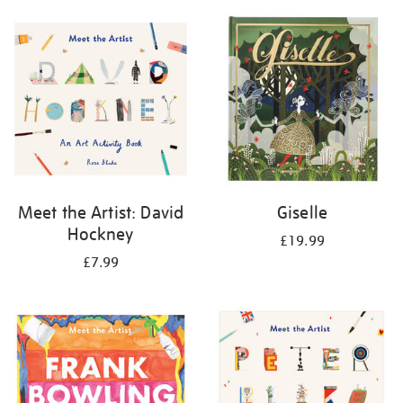
your
results
by:
Meet the Artist: David
Giselle
Hockney
£19.99
£7.99