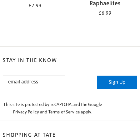
Raphaelites
£7.99
£6.99
STAY IN THE KNOW
STAY
Sign Up
IN
THE
KNOW
This site is protected by reCAPTCHA and the Google
Privacy Policy
and
Terms of Service
apply.
SHOPPING AT TATE