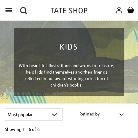
Menu
KIDS
With beautiful illustrations and words to treasure,
help kids find themselves and their friends
reflected in our award-winning collection of
children’s books.
Refined by
Showing
1 - 6 of
6
Refine