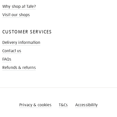
Why shop at Tate?
Visit our shops
CUSTOMER SERVICES
Delivery information
Contact us
FAQs
Refunds & returns
Privacy & cookies
T&Cs
Accessibility