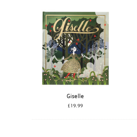
Refine
your
results
by:
Giselle
£19.99