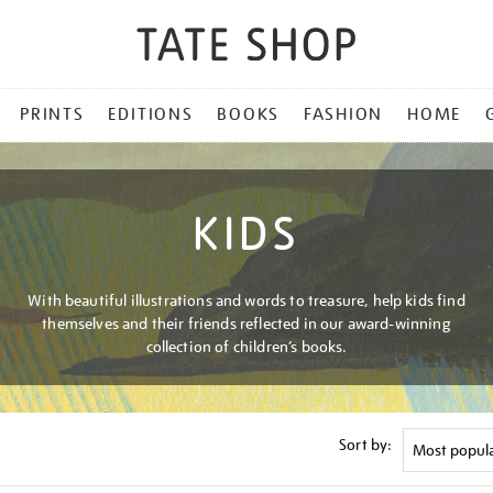
PRINTS
EDITIONS
BOOKS
FASHION
HOME
KIDS
With beautiful illustrations and words to treasure, help kids find
themselves and their friends reflected in our award-winning
collection of children’s books.
Sort by: