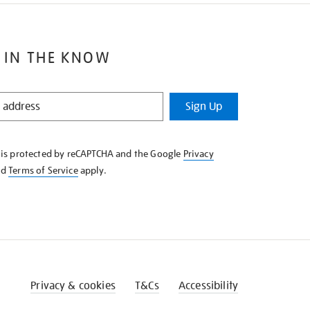
 IN THE KNOW
Sign Up
e is protected by reCAPTCHA and the Google
Privacy
nd
Terms of Service
apply.
Privacy & cookies
T&Cs
Accessibility