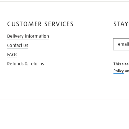
CUSTOMER SERVICES
STAY
Delivery information
STAY
Contact us
IN
THE
FAQs
KNOW
Refunds & returns
This sit
Policy
a