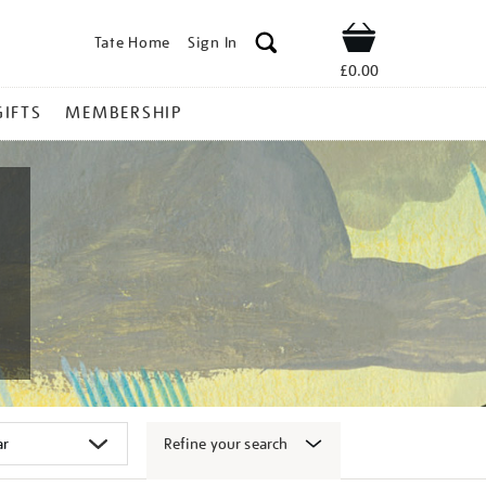
Tate Home
Sign In
Shop
£0.00
GIFTS
MEMBERSHIP
Refine your search