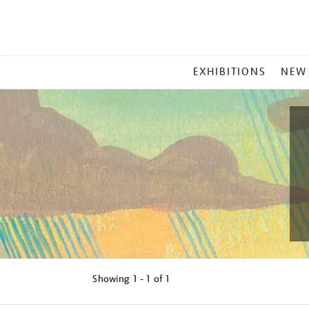
MAIN
EXHIBITIONS
NEW
MENU
Showing
1 - 1 of
1