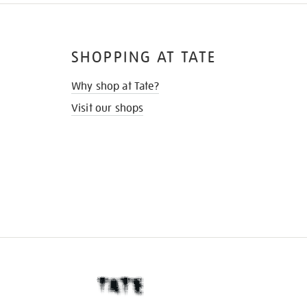
SHOPPING AT TATE
Why shop at Tate?
Visit our shops