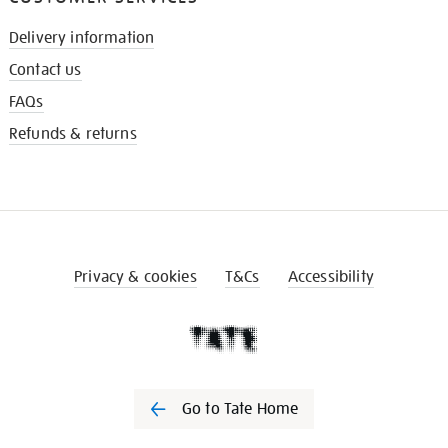
Delivery information
Contact us
FAQs
Refunds & returns
Privacy & cookies
T&Cs
Accessibility
Go to Tate Home