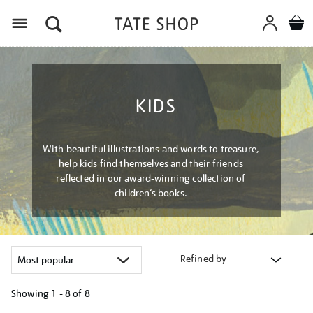
Menu
KIDS
With beautiful illustrations and words to treasure,
help kids find themselves and their friends
reflected in our award-winning collection of
children’s books.
Refined by
Showing
1 - 8 of
8
Refine