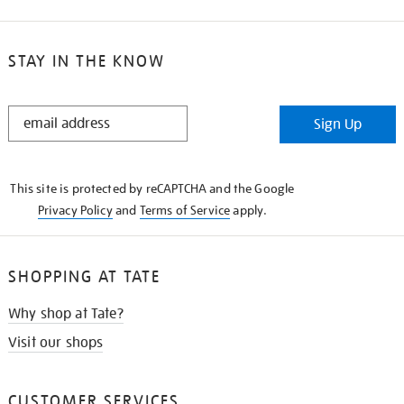
STAY IN THE KNOW
STAY
Sign Up
IN
THE
KNOW
This site is protected by reCAPTCHA and the Google
Privacy Policy
and
Terms of Service
apply.
SHOPPING AT TATE
Why shop at Tate?
Visit our shops
CUSTOMER SERVICES