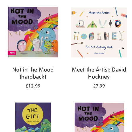
your
results
by:
Not in the Mood
Meet the Artist: David
(hardback)
Hockney
£12.99
£7.99