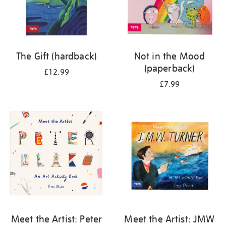
The Gift (hardback)
Not in the Mood
(paperback)
£12.99
£7.99
Meet the Artist: Peter
Meet the Artist: JMW