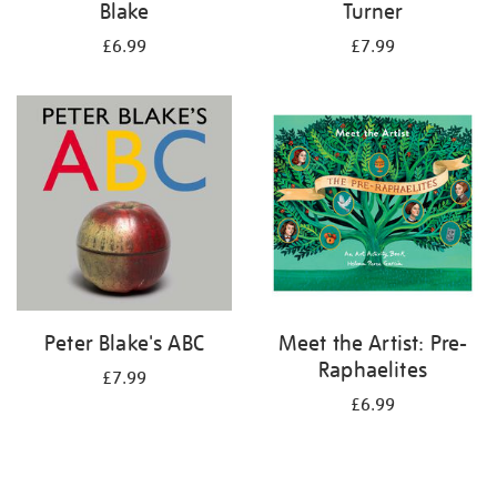
Blake
Turner
£6.99
£7.99
Peter Blake's ABC
Meet the Artist: Pre-
Raphaelites
£7.99
£6.99