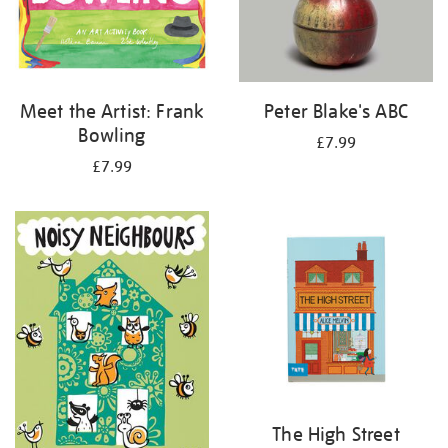
Meet the Artist: Frank
Peter Blake's ABC
Bowling
£7.99
£7.99
The High Street