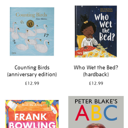
your
results
by:
Counting Birds
Who Wet the Bed?
(anniversary edition)
(hardback)
£12.99
£12.99