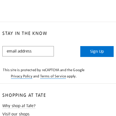
STAY IN THE KNOW
STAY
Sign Up
IN
THE
KNOW
This site is protected by reCAPTCHA and the Google
Privacy Policy
and
Terms of Service
apply.
SHOPPING AT TATE
Why shop at Tate?
Visit our shops