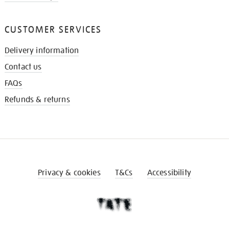
CUSTOMER SERVICES
Delivery information
Contact us
FAQs
Refunds & returns
Privacy & cookies
T&Cs
Accessibility