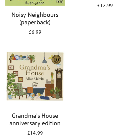
£12.99
Noisy Neighbours
(paperback)
£6.99
Grandma's House
anniversary edition
£14.99