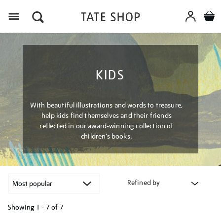
Menu
KIDS
With beautiful illustrations and words to treasure,
help kids find themselves and their friends
reflected in our award-winning collection of
children’s books.
Refined by
Showing
1 - 7 of
7
Refine