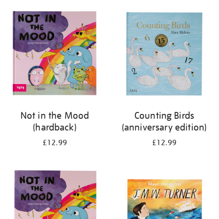
your
results
by:
Not in the Mood
Counting Birds
(hardback)
(anniversary edition)
£12.99
£12.99