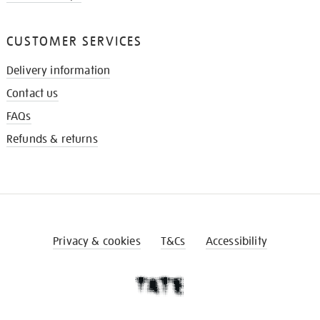
CUSTOMER SERVICES
Delivery information
Contact us
FAQs
Refunds & returns
Privacy & cookies
T&Cs
Accessibility