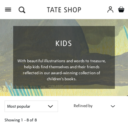
Menu
KIDS
With beautiful illustrations and words to treasure,
help kids find themselves and their friends
reflected in our award-winning collection of
children’s books.
Refined by
Showing
1 - 8 of
8
Refine