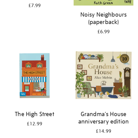
£7.99
Noisy Neighbours
(paperback)
£6.99
The High Street
Grandma's House
anniversary edition
£12.99
£14.99