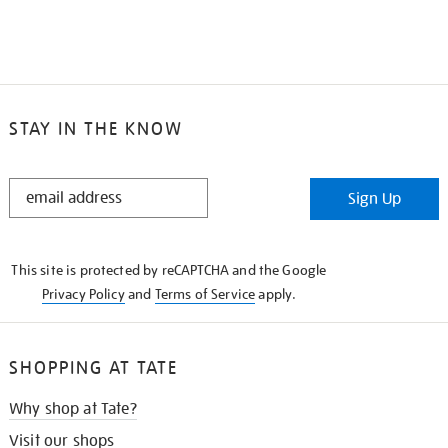
STAY IN THE KNOW
STAY
Sign Up
IN
THE
KNOW
This site is protected by reCAPTCHA and the Google
Privacy Policy
and
Terms of Service
apply.
SHOPPING AT TATE
Why shop at Tate?
Visit our shops