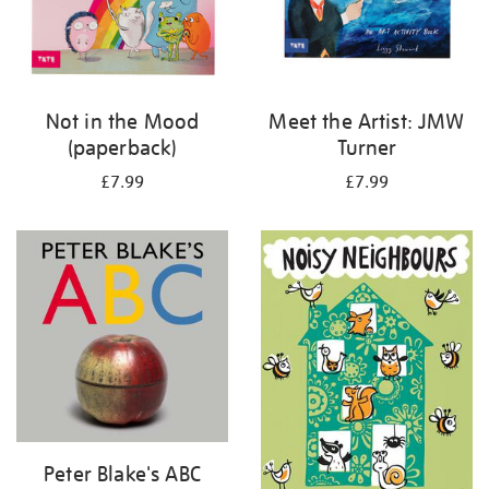
Not in the Mood
Meet the Artist: JMW
(paperback)
Turner
£7.99
£7.99
Peter Blake's ABC