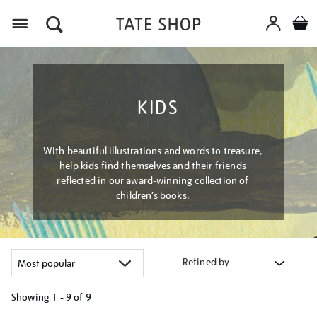
Menu
KIDS
With beautiful illustrations and words to treasure,
help kids find themselves and their friends
reflected in our award-winning collection of
children’s books.
Refined by
Showing
1 - 9 of
9
Refine