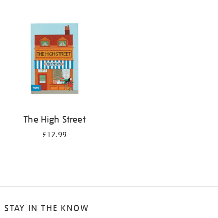
The High Street
£12.99
STAY IN THE KNOW