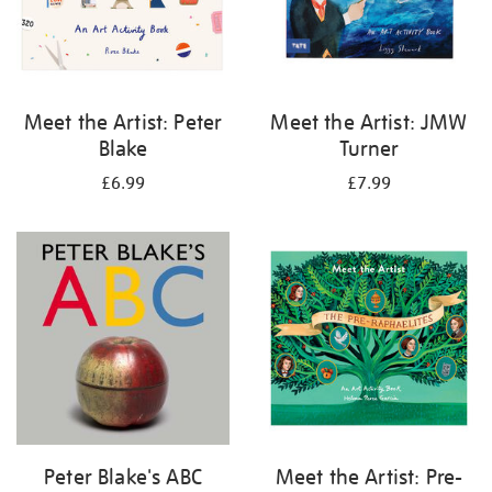
Meet the Artist: Peter
Meet the Artist: JMW
Blake
Turner
£6.99
£7.99
Peter Blake's ABC
Meet the Artist: Pre-