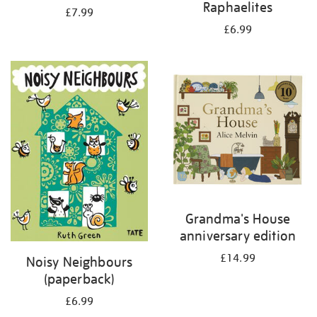
Raphaelites
£7.99
£6.99
Grandma's House
anniversary edition
£14.99
Noisy Neighbours
(paperback)
£6.99