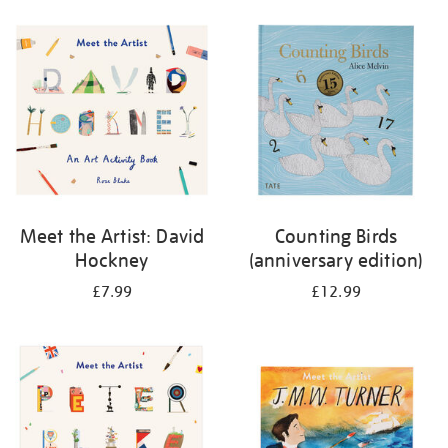
your
results
by:
Meet the Artist: David
Counting Birds
Hockney
(anniversary edition)
£7.99
£12.99