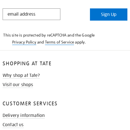
STAY
Sign Up
IN
THE
KNOW
This site is protected by reCAPTCHA and the Google
Privacy Policy
and
Terms of Service
apply.
SHOPPING AT TATE
Why shop at Tate?
Visit our shops
CUSTOMER SERVICES
Delivery information
Contact us