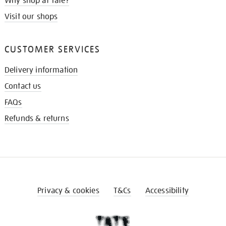
Why shop at Tate?
Visit our shops
CUSTOMER SERVICES
Delivery information
Contact us
FAQs
Refunds & returns
Privacy & cookies
T&Cs
Accessibility