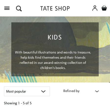
Menu
KIDS
With beautiful illustrations and words to treasure,
help kids find themselves and their friends
reflected in our award-winning collection of
children’s books.
Refined by
Showing
1 - 5 of
5
Refine