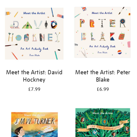
your
results
by:
Meet the Artist: David
Meet the Artist: Peter
Hockney
Blake
£7.99
£6.99