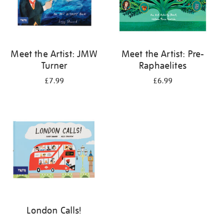
Meet the Artist: JMW
Meet the Artist: Pre-
Turner
Raphaelites
£7.99
£6.99
London Calls!