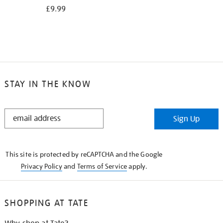
£9.99
STAY IN THE KNOW
STAY
Sign Up
IN
THE
KNOW
This site is protected by reCAPTCHA and the Google
Privacy Policy
and
Terms of Service
apply.
SHOPPING AT TATE