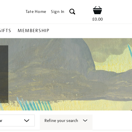
Tate Home
Sign In
Shop
£0.00
GIFTS
MEMBERSHIP
Refine your search