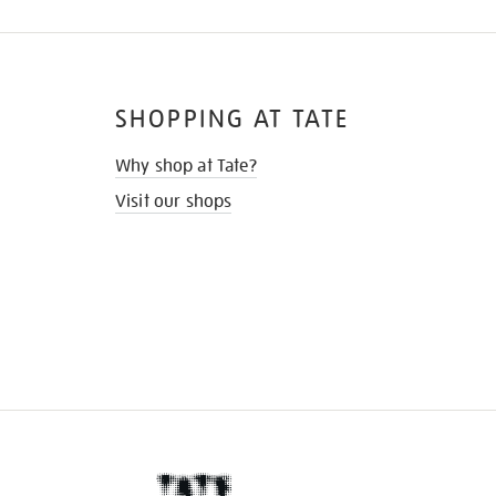
SHOPPING AT TATE
Why shop at Tate?
Visit our shops