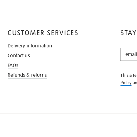
CUSTOMER SERVICES
STAY
Delivery information
STAY
Contact us
IN
THE
FAQs
KNOW
Refunds & returns
This sit
Policy
a