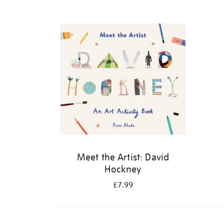
Refine
your
results
by:
Meet the Artist: David
Hockney
£7.99