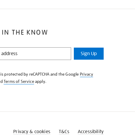
 IN THE KNOW
Sign Up
e is protected by reCAPTCHA and the Google
Privacy
nd
Terms of Service
apply.
Privacy & cookies
T&Cs
Accessibility