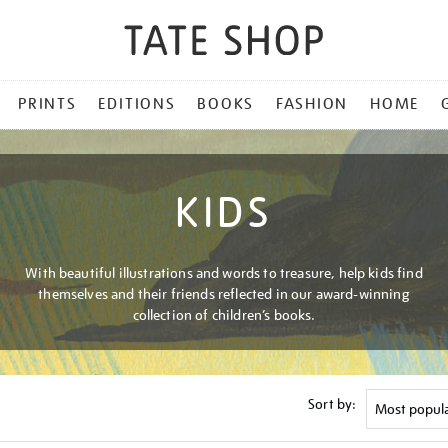
PRINTS
EDITIONS
BOOKS
FASHION
HOME
KIDS
With beautiful illustrations and words to treasure, help kids find
themselves and their friends reflected in our award-winning
collection of children’s books.
Sort by: