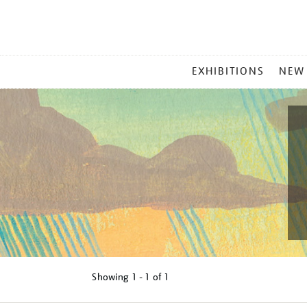
MAIN
EXHIBITIONS
NEW
MENU
Showing
1 - 1 of
1