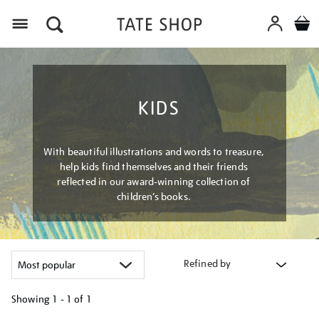
Menu
KIDS
With beautiful illustrations and words to treasure,
help kids find themselves and their friends
reflected in our award-winning collection of
children’s books.
Refined by
Showing
1 - 1 of
1
Refine