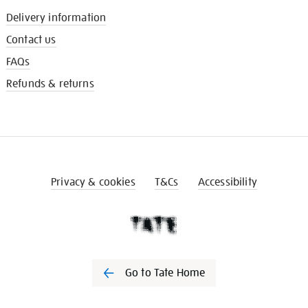
Delivery information
Contact us
FAQs
Refunds & returns
Privacy & cookies
T&Cs
Accessibility
Go to Tate Home