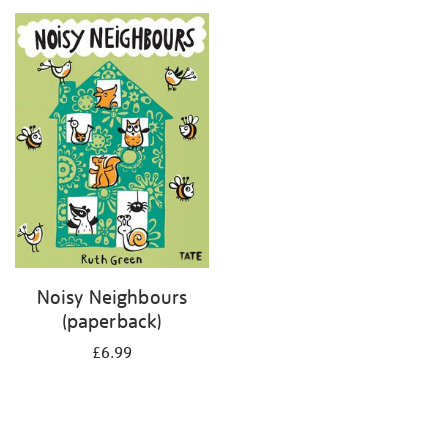
your
results
by:
Noisy Neighbours
(paperback)
£6.99