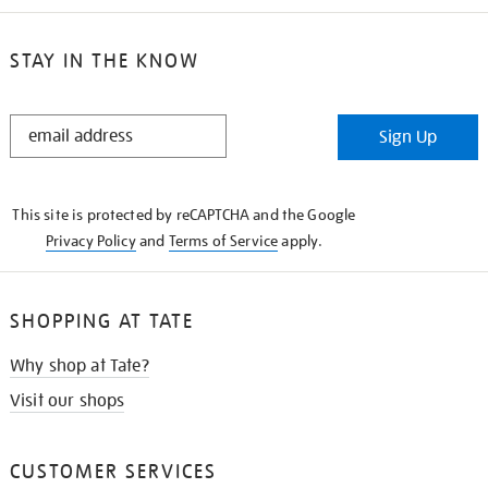
STAY IN THE KNOW
STAY
Sign Up
IN
THE
KNOW
This site is protected by reCAPTCHA and the Google
Privacy Policy
and
Terms of Service
apply.
SHOPPING AT TATE
Why shop at Tate?
Visit our shops
CUSTOMER SERVICES