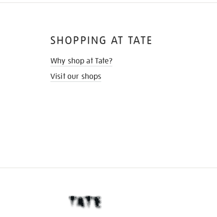
SHOPPING AT TATE
Why shop at Tate?
Visit our shops