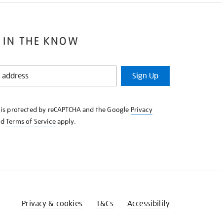
 IN THE KNOW
Sign Up
e is protected by reCAPTCHA and the Google
Privacy
nd
Terms of Service
apply.
Privacy & cookies
T&Cs
Accessibility