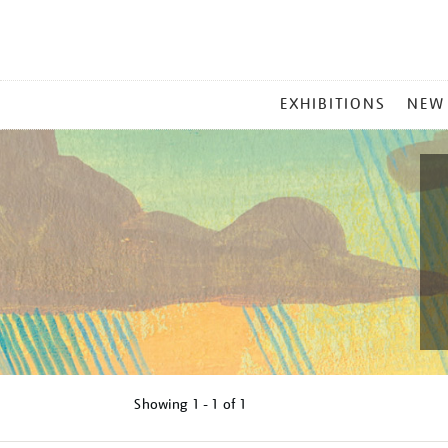
MAIN
EXHIBITIONS
NEW
MENU
Showing
1 - 1 of
1