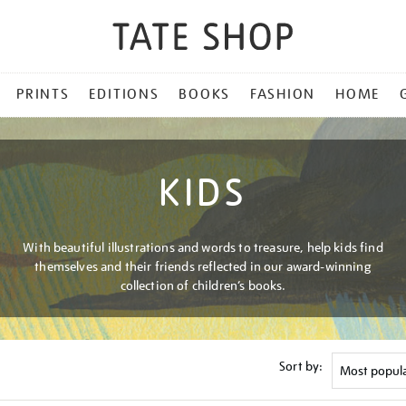
PRINTS
EDITIONS
BOOKS
FASHION
HOME
KIDS
With beautiful illustrations and words to treasure, help kids find
themselves and their friends reflected in our award-winning
collection of children’s books.
Sort by: