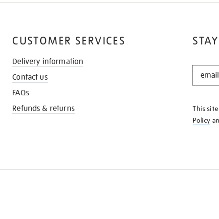
CUSTOMER SERVICES
STAY
Delivery information
STAY
Contact us
IN
THE
FAQs
KNOW
Refunds & returns
This sit
Policy
a