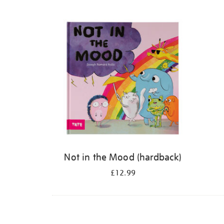
Refine
your
results
by:
Not in the Mood (hardback)
£12.99