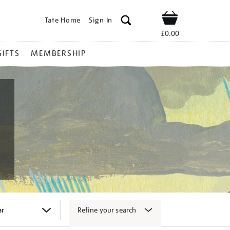
Tate Home
Sign In
Shop
£0.00
GIFTS
MEMBERSHIP
Refine your search