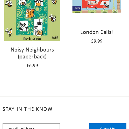
London Calls!
£9.99
Noisy Neighbours
(paperback)
£6.99
STAY IN THE KNOW
STAY