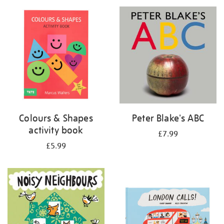
your
results
by:
Colours & Shapes
Peter Blake's ABC
activity book
£7.99
£5.99