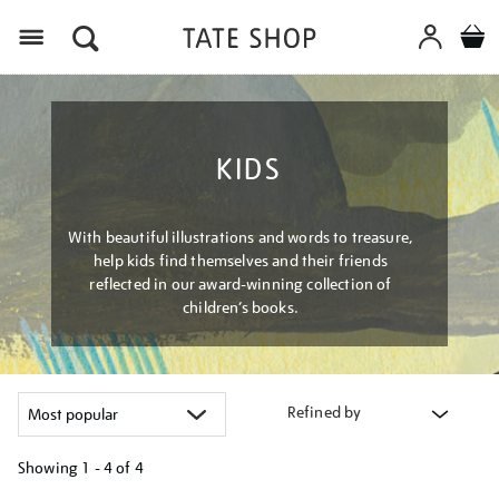
Menu
KIDS
With beautiful illustrations and words to treasure,
help kids find themselves and their friends
reflected in our award-winning collection of
children’s books.
Refined by
Showing
1 - 4 of
4
Refine