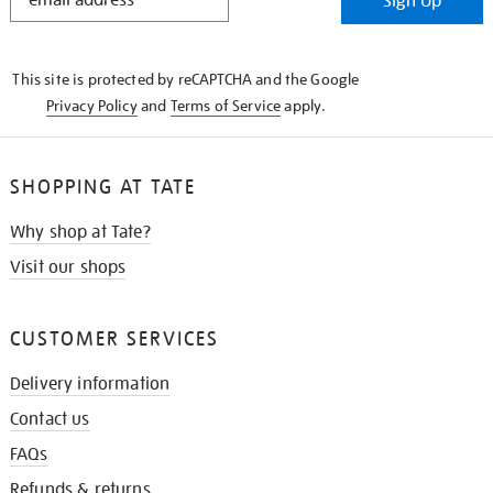
Sign Up
IN
THE
KNOW
This site is protected by reCAPTCHA and the Google
Privacy Policy
and
Terms of Service
apply.
SHOPPING AT TATE
Why shop at Tate?
Visit our shops
CUSTOMER SERVICES
Delivery information
Contact us
FAQs
Refunds & returns