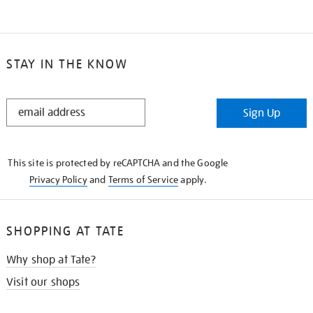
STAY IN THE KNOW
STAY
Sign Up
IN
THE
KNOW
This site is protected by reCAPTCHA and the Google
Privacy Policy
and
Terms of Service
apply.
SHOPPING AT TATE
Why shop at Tate?
Visit our shops