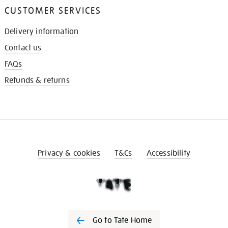
CUSTOMER SERVICES
Delivery information
Contact us
FAQs
Refunds & returns
Privacy & cookies
T&Cs
Accessibility
Go to Tate Home