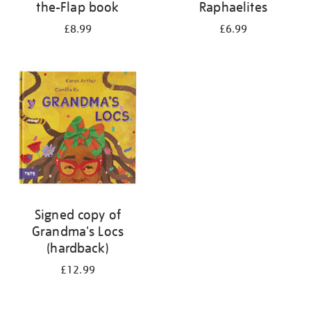
the-Flap book
Raphaelites
£8.99
£6.99
Signed copy of
Grandma's Locs
(hardback)
£12.99