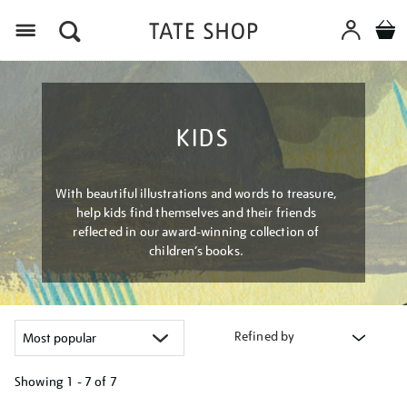
Menu
KIDS
With beautiful illustrations and words to treasure,
help kids find themselves and their friends
reflected in our award-winning collection of
children’s books.
Refined by
Showing
1 - 7 of
7
Refine