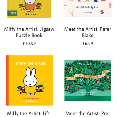
Miffy the Artist: Jigsaw
Meet the Artist: Peter
Puzzle Book
Blake
£10.99
£6.99
Miffy the Artist: Lift-
Meet the Artist: Pre-