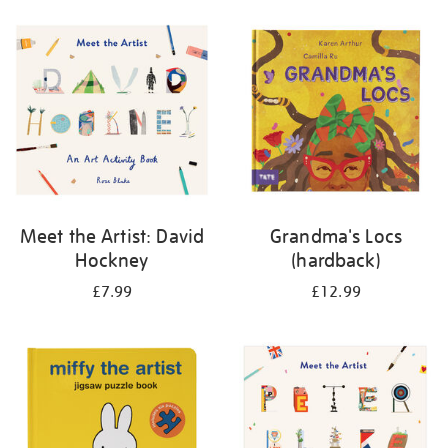
your
results
by:
Meet the Artist: David
Grandma's Locs
Hockney
(hardback)
£7.99
£12.99