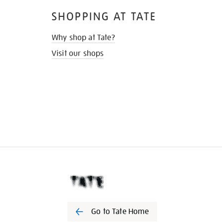
SHOPPING AT TATE
Why shop at Tate?
Visit our shops
Go to Tate Home