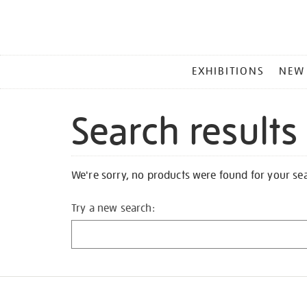
MAIN
EXHIBITIONS
NEW
MENU
Search results
We're sorry, no products were found for your se
Try a new search: