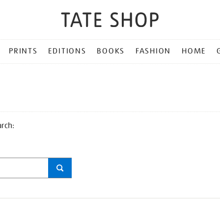
PRINTS
EDITIONS
BOOKS
FASHION
HOME
arch: