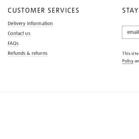
CUSTOMER SERVICES
STAY
Delivery information
STAY
Contact us
IN
THE
FAQs
KNOW
Refunds & returns
This sit
Policy
a