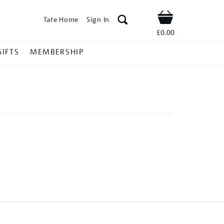
Tate Home
Sign In
Shop
£0.00
GIFTS
MEMBERSHIP