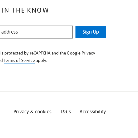
 IN THE KNOW
Sign Up
e is protected by reCAPTCHA and the Google
Privacy
nd
Terms of Service
apply.
Privacy & cookies
T&Cs
Accessibility