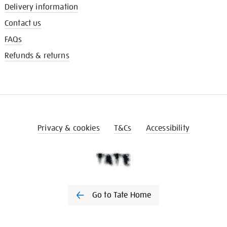
Delivery information
Contact us
FAQs
Refunds & returns
Privacy & cookies
T&Cs
Accessibility
Go to Tate Home