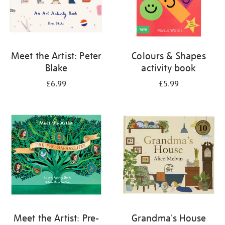
Meet the Artist: Peter
Colours & Shapes
Blake
activity book
£6.99
£5.99
Meet the Artist: Pre-
Grandma's House