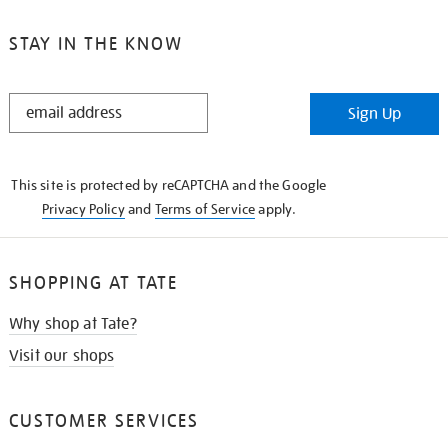
STAY IN THE KNOW
STAY
Sign Up
IN
THE
KNOW
This site is protected by reCAPTCHA and the Google
Privacy Policy
and
Terms of Service
apply.
SHOPPING AT TATE
Why shop at Tate?
Visit our shops
CUSTOMER SERVICES