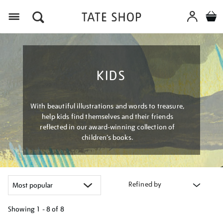
Menu
KIDS
With beautiful illustrations and words to treasure,
help kids find themselves and their friends
reflected in our award-winning collection of
children’s books.
Refined by
Showing
1 - 8 of
8
Refine