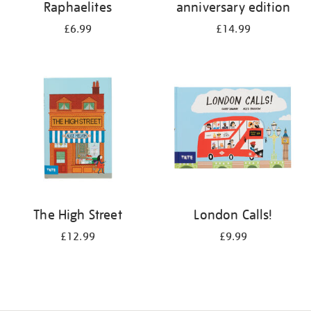
Raphaelites
anniversary edition
£6.99
£14.99
The High Street
London Calls!
£12.99
£9.99