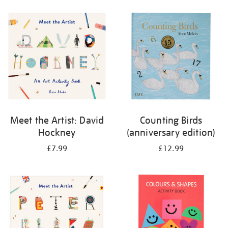
your
results
by:
Meet the Artist: David
Counting Birds
Hockney
(anniversary edition)
£7.99
£12.99