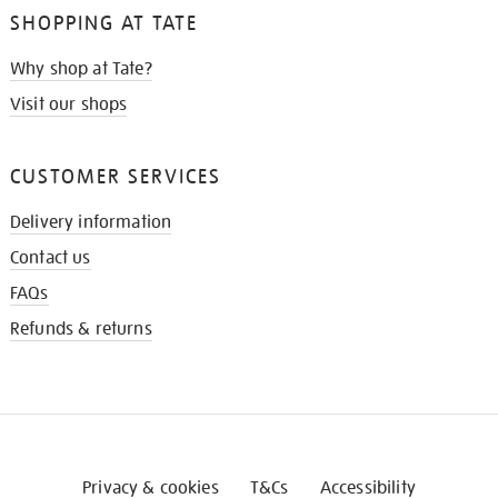
SHOPPING AT TATE
Why shop at Tate?
Visit our shops
CUSTOMER SERVICES
Delivery information
Contact us
FAQs
Refunds & returns
Privacy & cookies
T&Cs
Accessibility