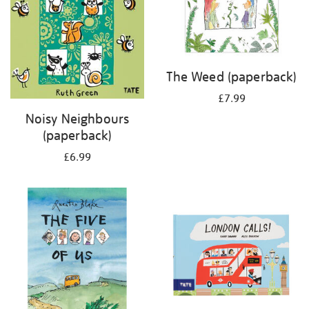
The Weed (paperback)
£7.99
Noisy Neighbours
(paperback)
£6.99