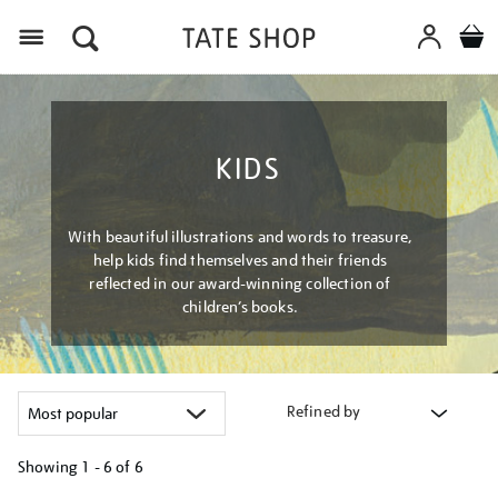
Menu
KIDS
With beautiful illustrations and words to treasure,
help kids find themselves and their friends
reflected in our award-winning collection of
children’s books.
Refined by
Showing
1 - 6 of
6
Refine