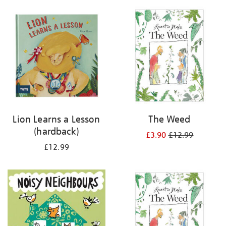
your
results
by:
Lion Learns a Lesson
The Weed
(hardback)
£3.90
£12.99
£12.99