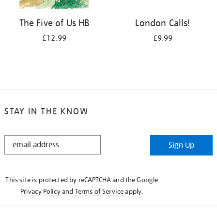
The Five of Us HB
London Calls!
£12.99
£9.99
STAY IN THE KNOW
STAY
Sign Up
IN
THE
KNOW
This site is protected by reCAPTCHA and the Google
Privacy Policy
and
Terms of Service
apply.