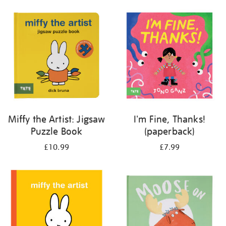
your
results
by:
Miffy the Artist: Jigsaw
I'm Fine, Thanks!
Puzzle Book
(paperback)
£10.99
£7.99