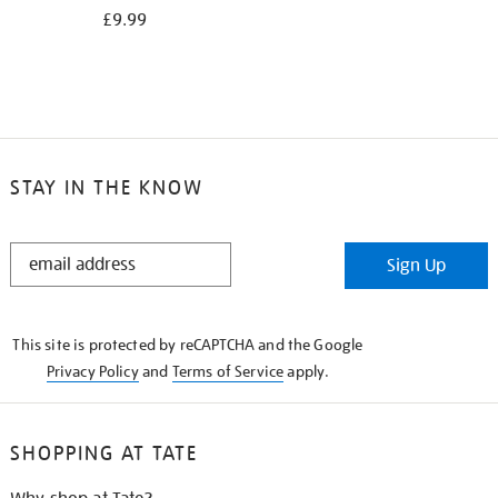
£9.99
STAY IN THE KNOW
STAY
Sign Up
IN
THE
KNOW
This site is protected by reCAPTCHA and the Google
Privacy Policy
and
Terms of Service
apply.
SHOPPING AT TATE