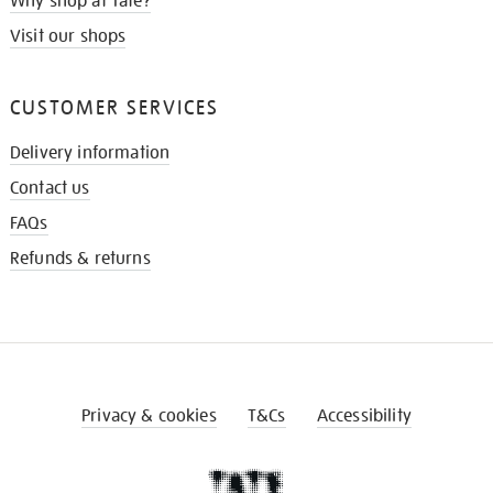
Why shop at Tate?
Visit our shops
CUSTOMER SERVICES
Delivery information
Contact us
FAQs
Refunds & returns
Privacy & cookies
T&Cs
Accessibility