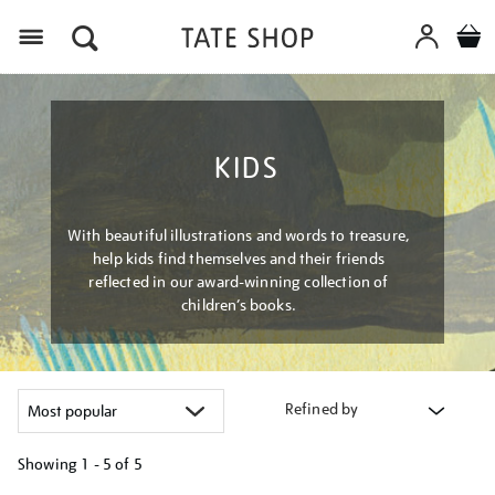
Menu
KIDS
With beautiful illustrations and words to treasure,
help kids find themselves and their friends
reflected in our award-winning collection of
children’s books.
Refined by
Showing
1 - 5 of
5
Refine