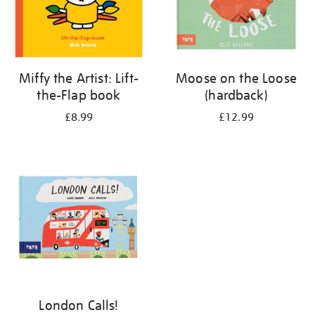
Miffy the Artist: Lift-
Moose on the Loose
the-Flap book
(hardback)
£8.99
£12.99
London Calls!