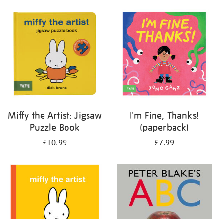
your
results
by:
Miffy the Artist: Jigsaw
I'm Fine, Thanks!
Puzzle Book
(paperback)
£10.99
£7.99