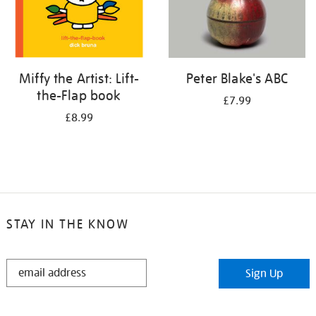
Miffy the Artist: Lift-
Peter Blake's ABC
the-Flap book
£7.99
£8.99
STAY IN THE KNOW
STAY
Sign Up
IN
THE
KNOW