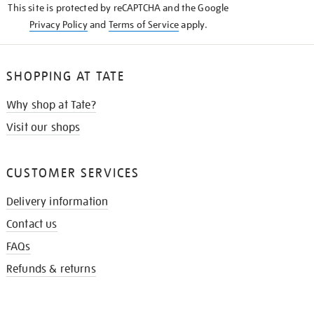
This site is protected by reCAPTCHA and the Google
Privacy Policy
and
Terms of Service
apply.
SHOPPING AT TATE
Why shop at Tate?
Visit our shops
CUSTOMER SERVICES
Delivery information
Contact us
FAQs
Refunds & returns