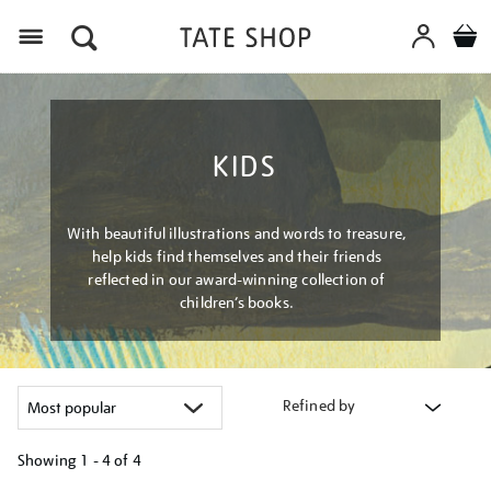
Menu
KIDS
With beautiful illustrations and words to treasure,
help kids find themselves and their friends
reflected in our award-winning collection of
children’s books.
Refined by
Showing
1 - 4 of
4
Refine