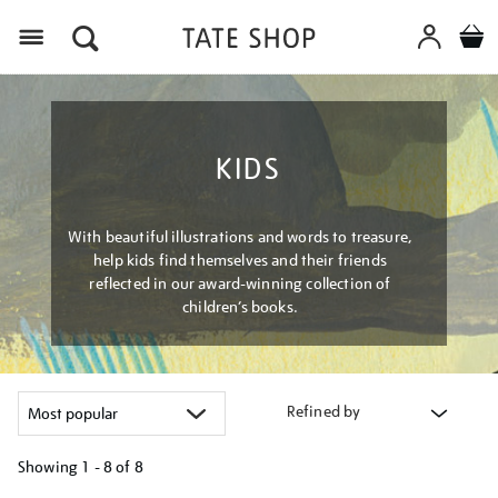
Menu
KIDS
With beautiful illustrations and words to treasure,
help kids find themselves and their friends
reflected in our award-winning collection of
children’s books.
Refined by
Showing
1 - 8 of
8
Refine