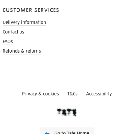
CUSTOMER SERVICES
Delivery information
Contact us
FAQs
Refunds & returns
Privacy & cookies
T&Cs
Accessibility
Go to Tate Home