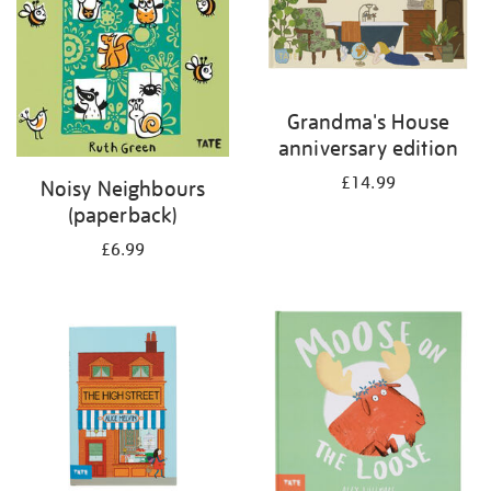
Grandma's House
anniversary edition
£14.99
Noisy Neighbours
(paperback)
£6.99