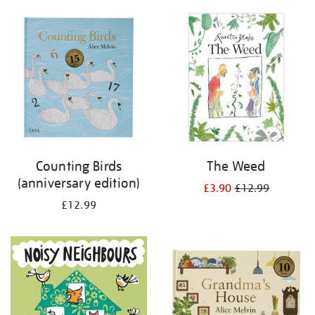
your
results
by:
Counting Birds
The Weed
(anniversary edition)
£3.90
£12.99
£12.99