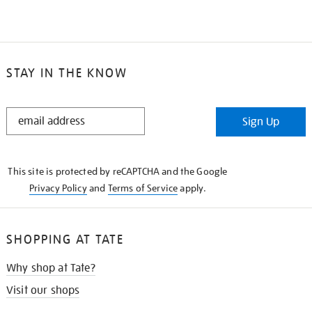
STAY IN THE KNOW
STAY
Sign Up
IN
THE
KNOW
This site is protected by reCAPTCHA and the Google
Privacy Policy
and
Terms of Service
apply.
SHOPPING AT TATE
Why shop at Tate?
Visit our shops