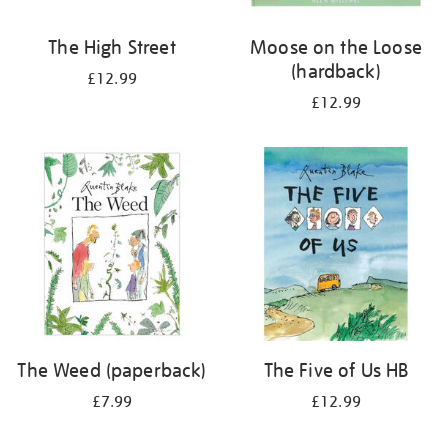
The High Street
Moose on the Loose
(hardback)
£12.99
£12.99
The Weed (paperback)
The Five of Us HB
£7.99
£12.99