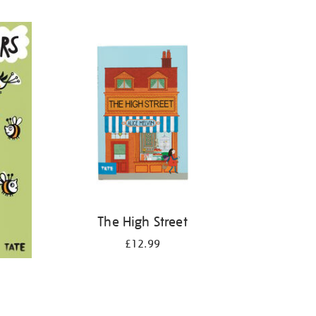
The High Street
£12.99