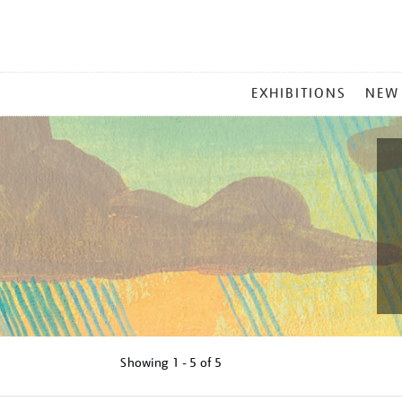
MAIN
EXHIBITIONS
NEW
MENU
Showing
1 - 5 of
5