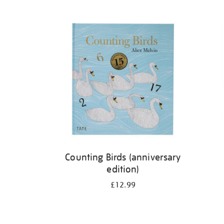
Refine
your
results
by:
Counting Birds (anniversary
edition)
£12.99