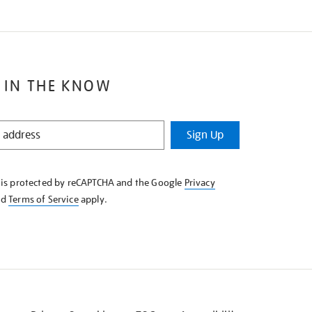
 IN THE KNOW
Sign Up
e is protected by reCAPTCHA and the Google
Privacy
nd
Terms of Service
apply.