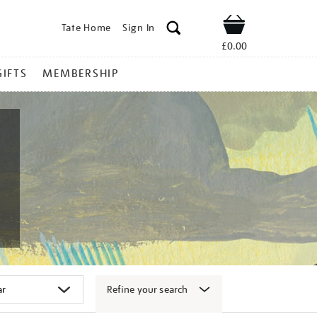
Tate Home
Sign In
Shop
£0.00
GIFTS
MEMBERSHIP
Refine your search