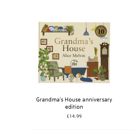
Grandma's House anniversary
edition
£14.99