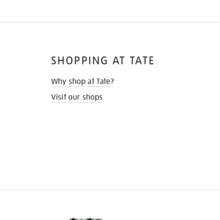
SHOPPING AT TATE
Why shop at Tate?
Visit our shops