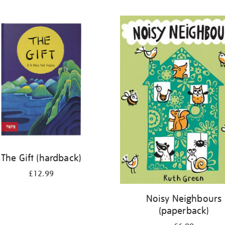
The Gift (hardback)
£12.99
Noisy Neighbours
(paperback)