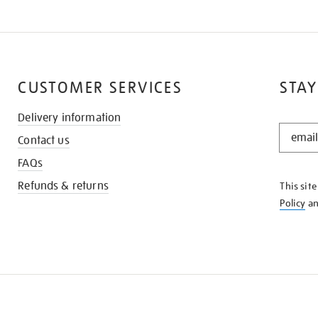
CUSTOMER SERVICES
STAY
Delivery information
STAY
Contact us
IN
THE
FAQs
KNOW
Refunds & returns
This sit
Policy
a