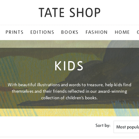
PRINTS
EDITIONS
BOOKS
FASHION
HOME
KIDS
With beautiful illustrations and words to treasure, help kids find
themselves and their friends reflected in our award-winning
collection of children’s books.
Sort by: