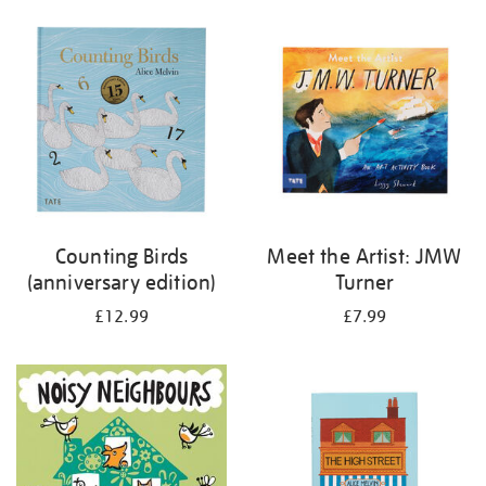
your
results
by:
Counting Birds
Meet the Artist: JMW
(anniversary edition)
Turner
£12.99
£7.99