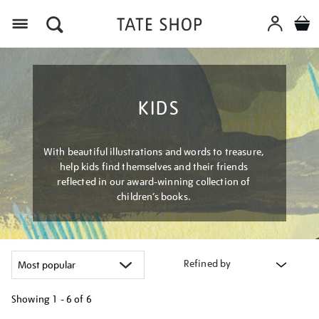
Menu
KIDS
With beautiful illustrations and words to treasure,
help kids find themselves and their friends
reflected in our award-winning collection of
children’s books.
Refined by
Showing
1 - 6 of
6
Refine