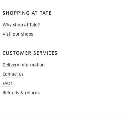
SHOPPING AT TATE
Why shop at Tate?
Visit our shops
CUSTOMER SERVICES
Delivery information
Contact us
FAQs
Refunds & returns