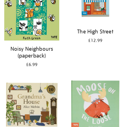
The High Street
£12.99
Noisy Neighbours
(paperback)
£6.99