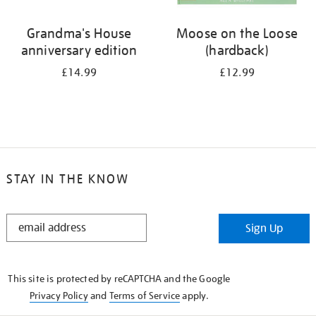
Grandma's House
Moose on the Loose
anniversary edition
(hardback)
£14.99
£12.99
STAY IN THE KNOW
STAY
Sign Up
IN
THE
KNOW
This site is protected by reCAPTCHA and the Google
Privacy Policy
and
Terms of Service
apply.