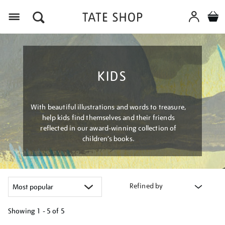
Menu
KIDS
With beautiful illustrations and words to treasure,
help kids find themselves and their friends
reflected in our award-winning collection of
children’s books.
Refined by
Showing
1 - 5 of
5
Refine