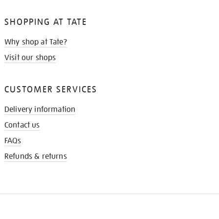
SHOPPING AT TATE
Why shop at Tate?
Visit our shops
CUSTOMER SERVICES
Delivery information
Contact us
FAQs
Refunds & returns