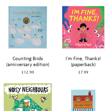
your
results
by:
Counting Birds
I'm Fine, Thanks!
(anniversary edition)
(paperback)
£12.99
£7.99