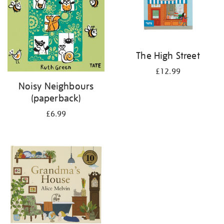
The High Street
£12.99
Noisy Neighbours
(paperback)
£6.99