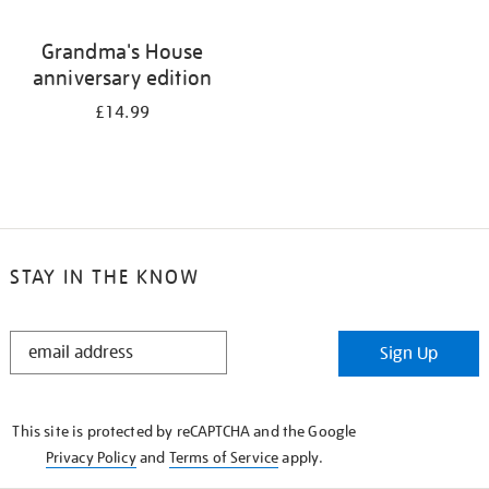
Grandma's House
anniversary edition
£14.99
STAY IN THE KNOW
STAY
Sign Up
IN
THE
KNOW
This site is protected by reCAPTCHA and the Google
Privacy Policy
and
Terms of Service
apply.