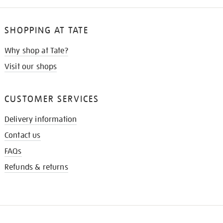
SHOPPING AT TATE
Why shop at Tate?
Visit our shops
CUSTOMER SERVICES
Delivery information
Contact us
FAQs
Refunds & returns