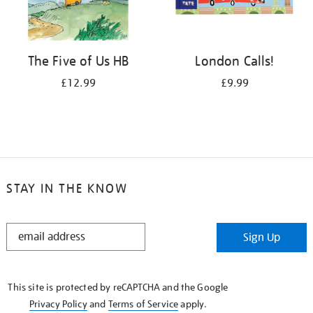
The Five of Us HB
London Calls!
£12.99
£9.99
STAY IN THE KNOW
STAY
Sign Up
IN
THE
KNOW
This site is protected by reCAPTCHA and the Google
Privacy Policy
and
Terms of Service
apply.