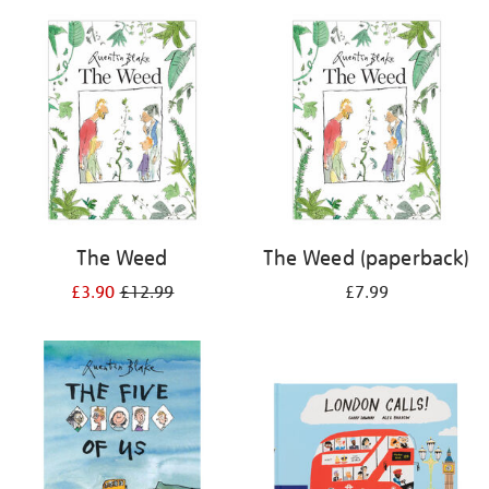
your
results
by:
The Weed
The Weed (paperback)
£3.90
£12.99
£7.99