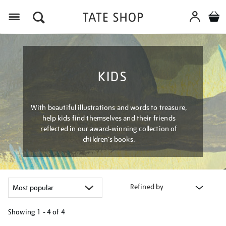
Menu
KIDS
With beautiful illustrations and words to treasure,
help kids find themselves and their friends
reflected in our award-winning collection of
children’s books.
Refined by
Showing
1 - 4 of
4
Refine