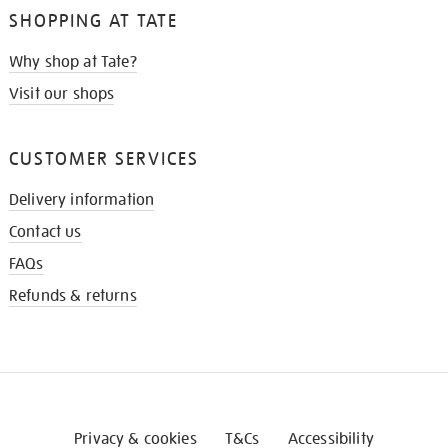
SHOPPING AT TATE
Why shop at Tate?
Visit our shops
CUSTOMER SERVICES
Delivery information
Contact us
FAQs
Refunds & returns
Privacy & cookies
T&Cs
Accessibility