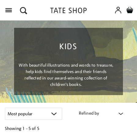
Menu
KIDS
With beautiful illustrations and words to treasure,
help kids find themselves and their friends
reflected in our award-winning collection of
children’s books.
Refined by
Showing
1 - 5 of
5
Refine