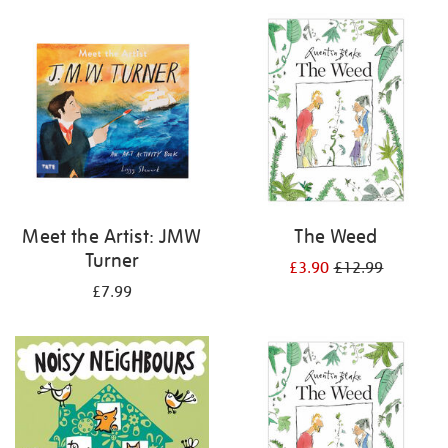
your
results
by:
Meet the Artist: JMW
The Weed
Turner
£3.90
£12.99
£7.99