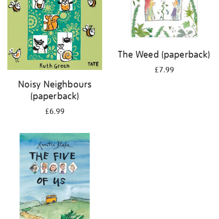
The Weed (paperback)
£7.99
Noisy Neighbours
(paperback)
£6.99