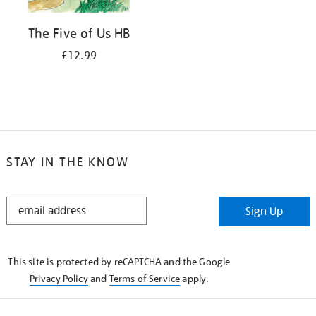
The Five of Us HB
£12.99
STAY IN THE KNOW
STAY
Sign Up
IN
THE
KNOW
This site is protected by reCAPTCHA and the Google
Privacy Policy
and
Terms of Service
apply.