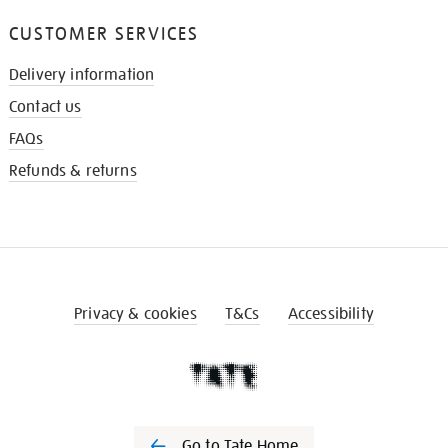
CUSTOMER SERVICES
Delivery information
Contact us
FAQs
Refunds & returns
Privacy & cookies
T&Cs
Accessibility
Go to Tate Home