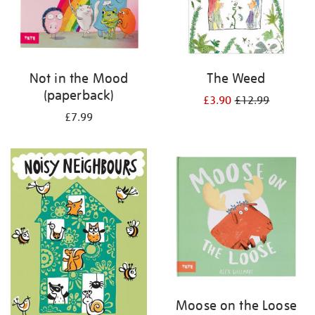
Not in the Mood
The Weed
(paperback)
£3.90
£12.99
£7.99
Moose on the Loose