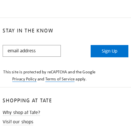
STAY IN THE KNOW
STAY
Sign Up
IN
THE
KNOW
This site is protected by reCAPTCHA and the Google
Privacy Policy
and
Terms of Service
apply.
SHOPPING AT TATE
Why shop at Tate?
Visit our shops