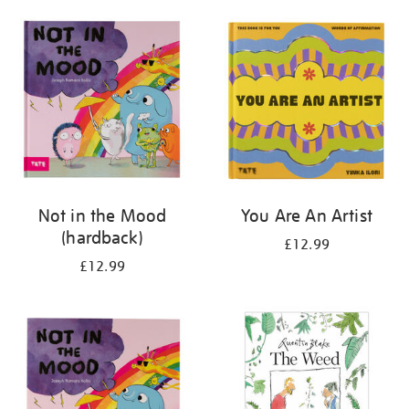
your
results
by:
Not in the Mood
You Are An Artist
(hardback)
£12.99
£12.99