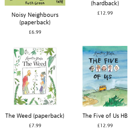
(hardback)
£12.99
Noisy Neighbours
(paperback)
£6.99
The Weed (paperback)
The Five of Us HB
£7.99
£12.99