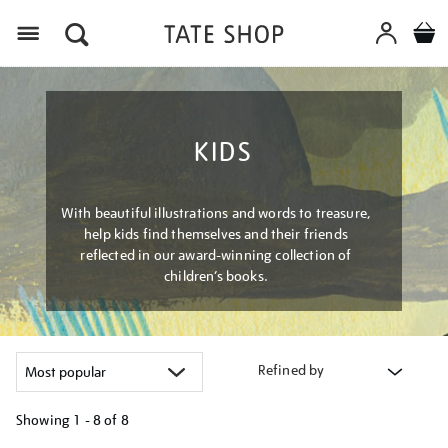
Menu
KIDS
With beautiful illustrations and words to treasure,
help kids find themselves and their friends
reflected in our award-winning collection of
children’s books.
Refined by
Showing
1 - 8 of
8
Refine