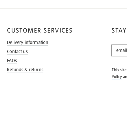
CUSTOMER SERVICES
STAY
Delivery information
STAY
Contact us
IN
THE
FAQs
KNOW
Refunds & returns
This sit
Policy
a