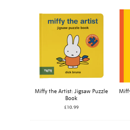
Refine
your
results
by:
Miffy the Artist: Jigsaw Puzzle
Miff
Book
£10.99