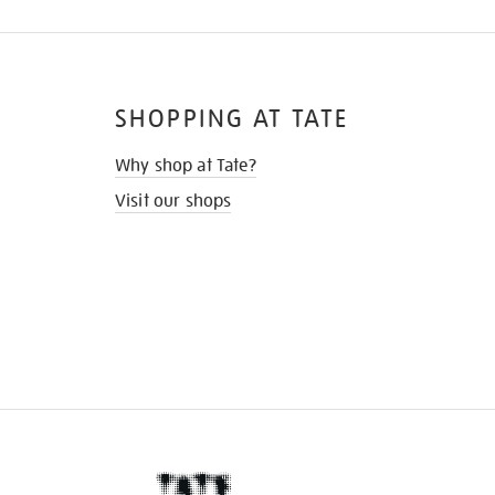
SHOPPING AT TATE
Why shop at Tate?
Visit our shops