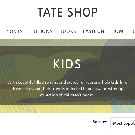
PRINTS
EDITIONS
BOOKS
FASHION
HOME
KIDS
With beautiful illustrations and words to treasure, help kids find
themselves and their friends reflected in our award-winning
collection of children’s books.
Sort by: