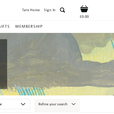
Tate Home
Sign In
Shop
£0.00
GIFTS
MEMBERSHIP
Refine your search