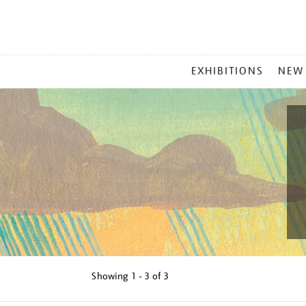
MAIN
EXHIBITIONS
NEW
MENU
Showing
1 - 3 of
3