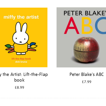
y the Artist: Lift-the-Flap
Peter Blake's ABC
book
£7.99
£8.99