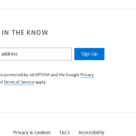
 IN THE KNOW
Sign Up
e is protected by reCAPTCHA and the Google
Privacy
nd
Terms of Service
apply.
Privacy & cookies
T&Cs
Accessibility