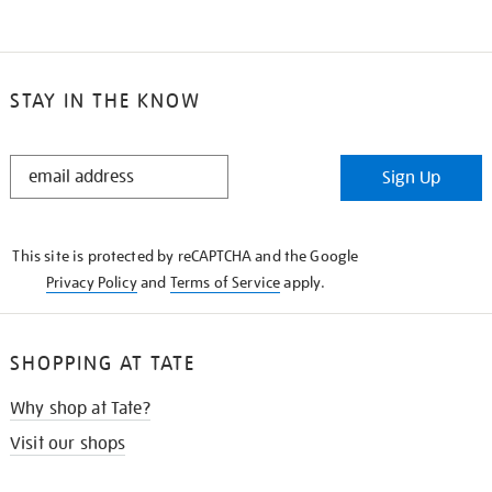
STAY IN THE KNOW
STAY
Sign Up
IN
THE
KNOW
This site is protected by reCAPTCHA and the Google
Privacy Policy
and
Terms of Service
apply.
SHOPPING AT TATE
Why shop at Tate?
Visit our shops