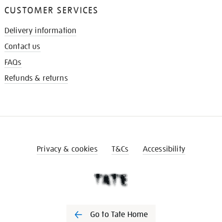
CUSTOMER SERVICES
Delivery information
Contact us
FAQs
Refunds & returns
Privacy & cookies
T&Cs
Accessibility
Go to Tate Home