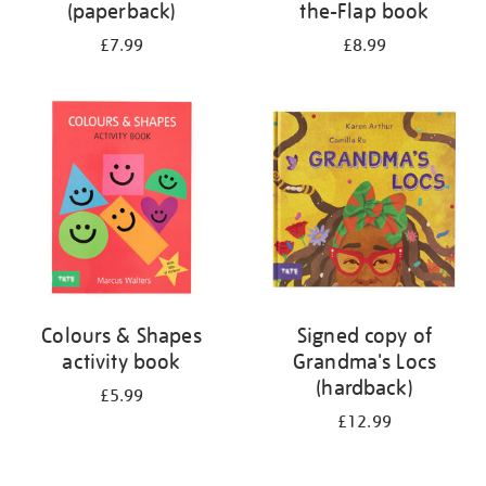
(paperback)
the-Flap book
£7.99
£8.99
Colours & Shapes
Signed copy of
activity book
Grandma's Locs
(hardback)
£5.99
£12.99