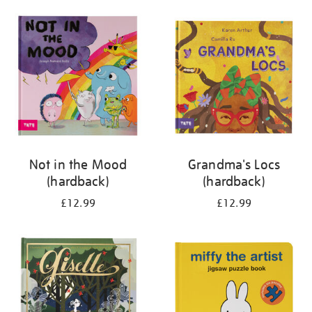
your
results
by:
Not in the Mood
Grandma's Locs
(hardback)
(hardback)
£12.99
£12.99