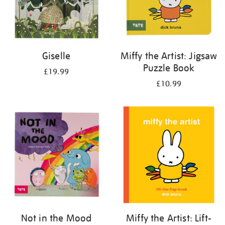
Giselle
Miffy the Artist: Jigsaw
Puzzle Book
£19.99
£10.99
Not in the Mood
Miffy the Artist: Lift-