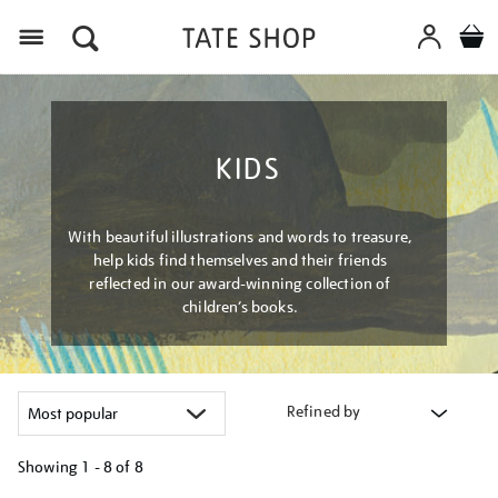
Menu
KIDS
With beautiful illustrations and words to treasure,
help kids find themselves and their friends
reflected in our award-winning collection of
children’s books.
Refined by
Showing
1 - 8 of
8
Refine