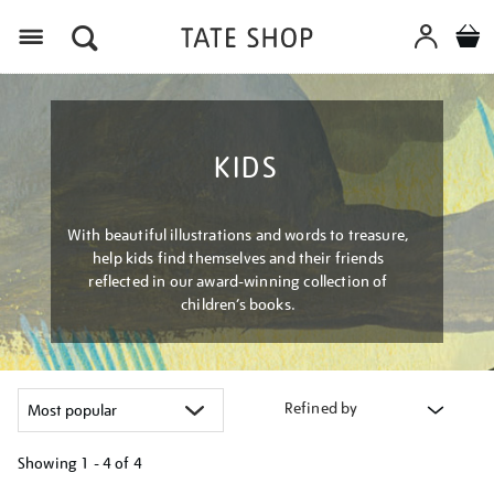
Menu
KIDS
With beautiful illustrations and words to treasure,
help kids find themselves and their friends
reflected in our award-winning collection of
children’s books.
Refined by
Showing
1 - 4 of
4
Refine