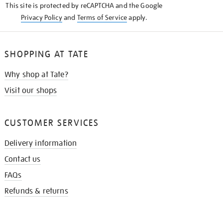
This site is protected by reCAPTCHA and the Google
Privacy Policy
and
Terms of Service
apply.
SHOPPING AT TATE
Why shop at Tate?
Visit our shops
CUSTOMER SERVICES
Delivery information
Contact us
FAQs
Refunds & returns