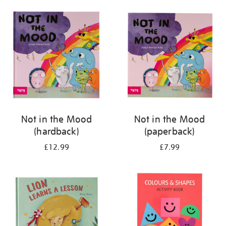
your
results
by:
Not in the Mood
Not in the Mood
(hardback)
(paperback)
£12.99
£7.99