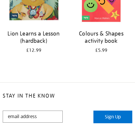
Lion Learns a Lesson
Colours & Shapes
(hardback)
activity book
£12.99
£5.99
STAY IN THE KNOW
STAY
Sign Up
IN
THE
KNOW