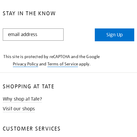
STAY IN THE KNOW
STAY
Sign Up
IN
THE
KNOW
This site is protected by reCAPTCHA and the Google
Privacy Policy
and
Terms of Service
apply.
SHOPPING AT TATE
Why shop at Tate?
Visit our shops
CUSTOMER SERVICES