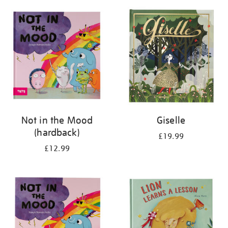
your
results
by:
Not in the Mood
Giselle
(hardback)
£19.99
£12.99