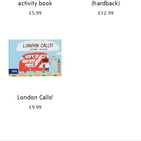
activity book
(hardback)
£5.99
£12.99
London Calls!
£9.99