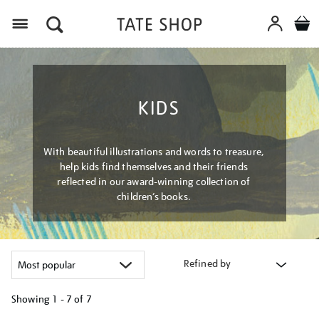
Menu
KIDS
With beautiful illustrations and words to treasure,
help kids find themselves and their friends
reflected in our award-winning collection of
children’s books.
Refined by
Showing
1 - 7 of
7
Refine