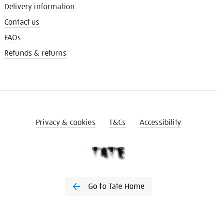
Delivery information
Contact us
FAQs
Refunds & returns
Privacy & cookies
T&Cs
Accessibility
Go to Tate Home