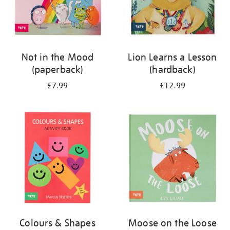
Not in the Mood
Lion Learns a Lesson
(paperback)
(hardback)
£7.99
£12.99
Colours & Shapes
Moose on the Loose