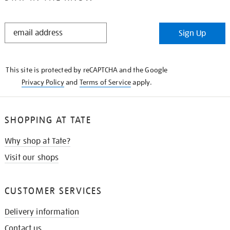
STAY
Sign Up
IN
THE
KNOW
This site is protected by reCAPTCHA and the Google
Privacy Policy
and
Terms of Service
apply.
SHOPPING AT TATE
Why shop at Tate?
Visit our shops
CUSTOMER SERVICES
Delivery information
Contact us