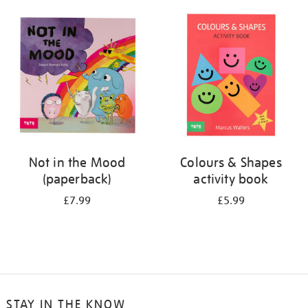
your
results
by:
Not in the Mood
Colours & Shapes
(paperback)
activity book
£7.99
£5.99
STAY IN THE KNOW