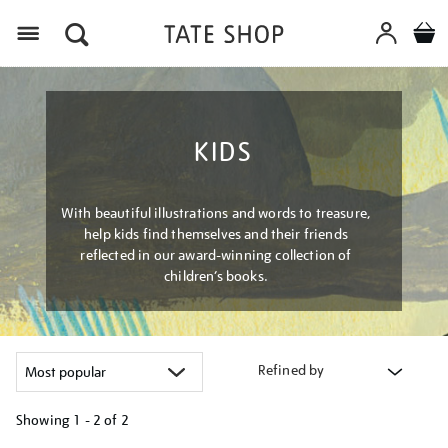
Menu
KIDS
With beautiful illustrations and words to treasure,
help kids find themselves and their friends
reflected in our award-winning collection of
children’s books.
Refined by
Showing
1 - 2 of
2
Refine