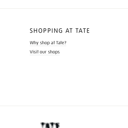
SHOPPING AT TATE
Why shop at Tate?
Visit our shops