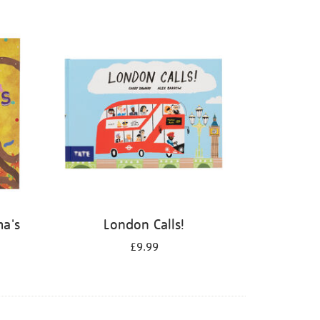
ma's
London Calls!
£9.99