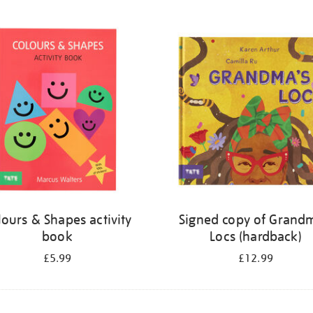
lours & Shapes activity
Signed copy of Grand
book
Locs (hardback)
£5.99
£12.99