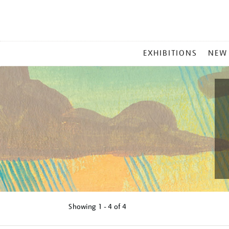
MAIN
EXHIBITIONS
NEW
MENU
Showing
1 - 4 of
4