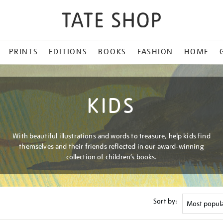
PRINTS
EDITIONS
BOOKS
FASHION
HOME
KIDS
With beautiful illustrations and words to treasure, help kids find
themselves and their friends reflected in our award-winning
collection of children’s books.
Sort by: