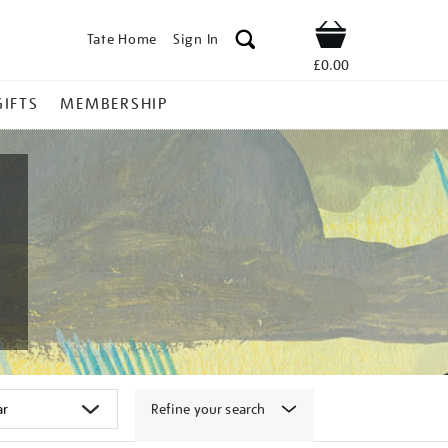
Tate Home
Sign In
Shop
£0.00
GIFTS
MEMBERSHIP
Refine your search