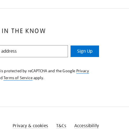
 IN THE KNOW
Sign Up
e is protected by reCAPTCHA and the Google
Privacy
nd
Terms of Service
apply.
Privacy & cookies
T&Cs
Accessibility