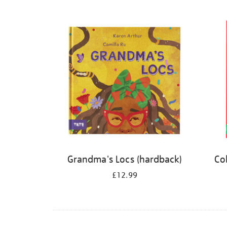
Refine
your
results
by:
Grandma's Locs (hardback)
Co
£12.99