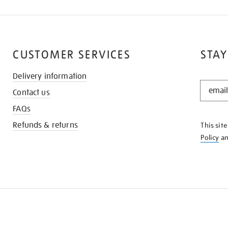
CUSTOMER SERVICES
STAY
Delivery information
STAY
Contact us
IN
THE
FAQs
KNOW
Refunds & returns
This sit
Policy
a