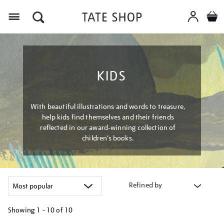
Menu
KIDS
With beautiful illustrations and words to treasure,
help kids find themselves and their friends
reflected in our award-winning collection of
children’s books.
Refined by
Showing
1 - 10 of
10
Refine