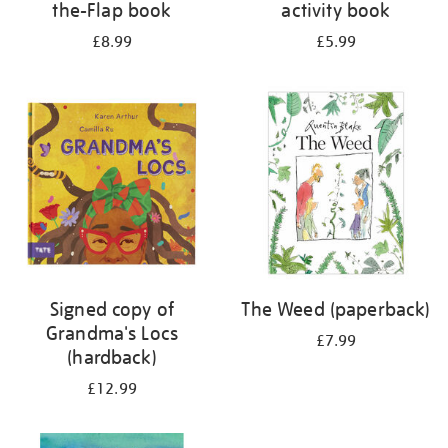
the-Flap book
activity book
£8.99
£5.99
Signed copy of
The Weed (paperback)
Grandma's Locs
£7.99
(hardback)
£12.99