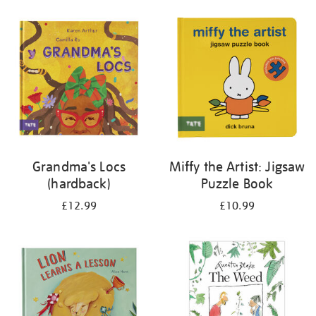
your
results
by:
Grandma's Locs
Miffy the Artist: Jigsaw
(hardback)
Puzzle Book
£12.99
£10.99