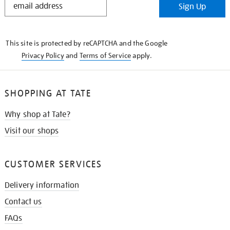
Sign Up
IN
THE
KNOW
This site is protected by reCAPTCHA and the Google
Privacy Policy
and
Terms of Service
apply.
SHOPPING AT TATE
Why shop at Tate?
Visit our shops
CUSTOMER SERVICES
Delivery information
Contact us
FAQs