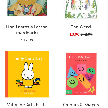
Lion Learns a Lesson
The Weed
(hardback)
£3.90
£12.99
£12.99
Miffy the Artist: Lift-
Colours & Shapes