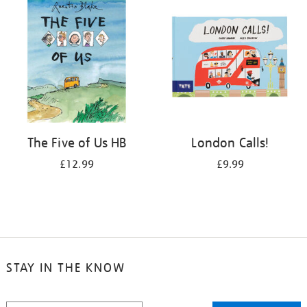
The Five of Us HB
London Calls!
£12.99
£9.99
STAY IN THE KNOW
STAY