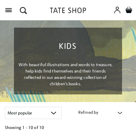
Menu
KIDS
With beautiful illustrations and words to treasure,
help kids find themselves and their friends
reflected in our award-winning collection of
children’s books.
Refined by
Showing
1 - 10 of
10
Refine