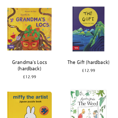
your
results
by:
Grandma's Locs
The Gift (hardback)
(hardback)
£12.99
£12.99