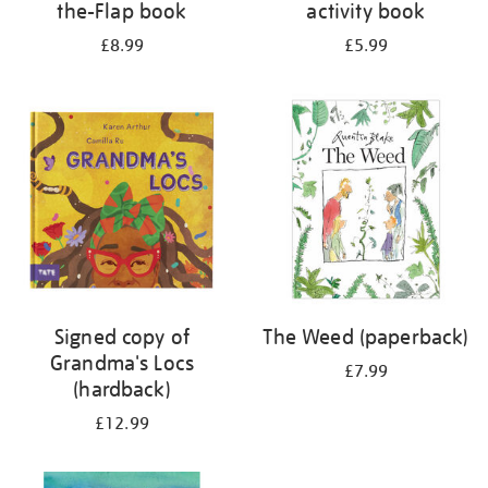
the-Flap book
activity book
£8.99
£5.99
Signed copy of
The Weed (paperback)
Grandma's Locs
£7.99
(hardback)
£12.99