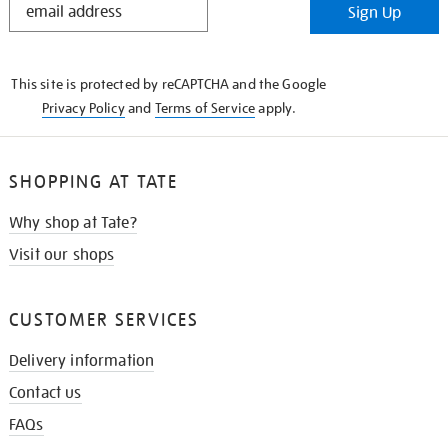
Sign Up
IN
THE
KNOW
This site is protected by reCAPTCHA and the Google
Privacy Policy
and
Terms of Service
apply.
SHOPPING AT TATE
Why shop at Tate?
Visit our shops
CUSTOMER SERVICES
Delivery information
Contact us
FAQs