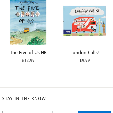
The Five of Us HB
London Calls!
£12.99
£9.99
STAY IN THE KNOW
STAY