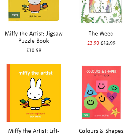
Miffy the Artist: Jigsaw
The Weed
Puzzle Book
£3.90
£12.99
£10.99
Miffy the Artist: Lift-
Colours & Shapes