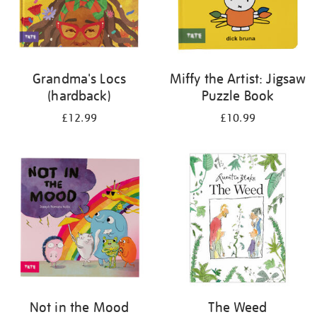
Grandma's Locs
Miffy the Artist: Jigsaw
(hardback)
Puzzle Book
£12.99
£10.99
Not in the Mood
The Weed