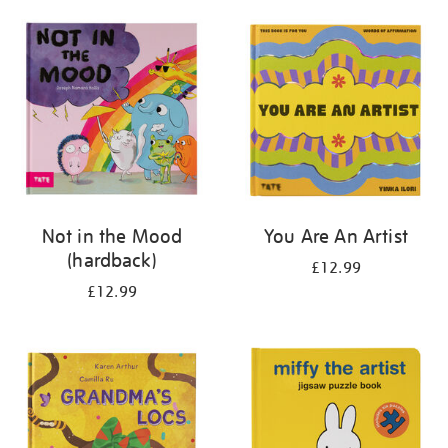
your
results
by:
Not in the Mood
You Are An Artist
(hardback)
£12.99
£12.99