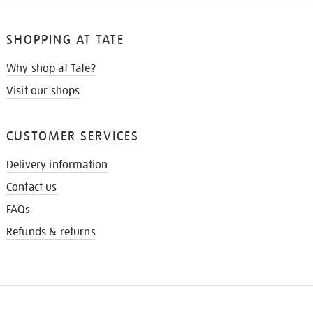
SHOPPING AT TATE
Why shop at Tate?
Visit our shops
CUSTOMER SERVICES
Delivery information
Contact us
FAQs
Refunds & returns