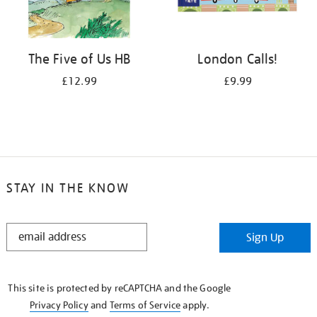
The Five of Us HB
London Calls!
£12.99
£9.99
STAY IN THE KNOW
STAY
Sign Up
IN
THE
KNOW
This site is protected by reCAPTCHA and the Google
Privacy Policy
and
Terms of Service
apply.