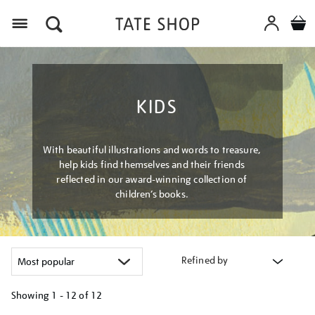
Menu
KIDS
With beautiful illustrations and words to treasure,
help kids find themselves and their friends
reflected in our award-winning collection of
children’s books.
Refined by
Showing
1 - 12 of
12
Refine