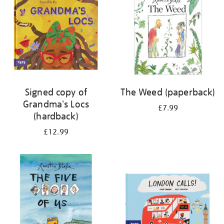
Signed copy of
The Weed (paperback)
Grandma's Locs
£7.99
(hardback)
£12.99