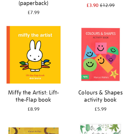
(paperback)
£3.90
£12.99
£7.99
Miffy the Artist: Lift-
Colours & Shapes
the-Flap book
activity book
£8.99
£5.99