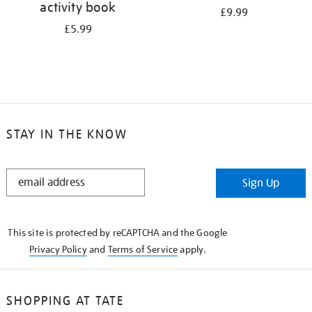
activity book
£9.99
£5.99
STAY IN THE KNOW
STAY
Sign Up
IN
THE
KNOW
This site is protected by reCAPTCHA and the Google
Privacy Policy
and
Terms of Service
apply.
SHOPPING AT TATE