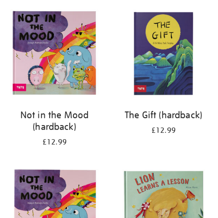
your
results
by:
Not in the Mood
The Gift (hardback)
(hardback)
£12.99
£12.99