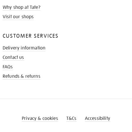
Why shop at Tate?
Visit our shops
CUSTOMER SERVICES
Delivery information
Contact us
FAQs
Refunds & returns
Privacy & cookies
T&Cs
Accessibility