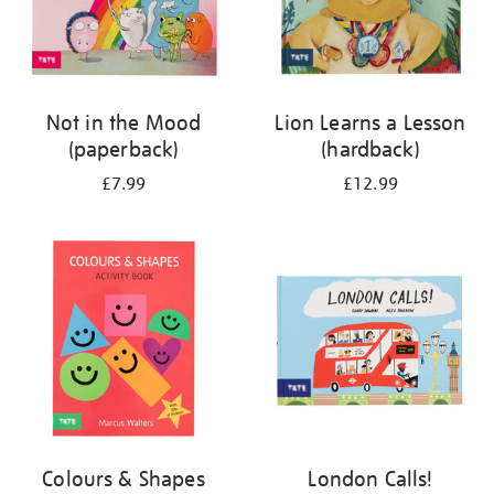
Not in the Mood
Lion Learns a Lesson
(paperback)
(hardback)
£7.99
£12.99
Colours & Shapes
London Calls!