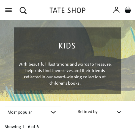
Menu
KIDS
With beautiful illustrations and words to treasure,
help kids find themselves and their friends
reflected in our award-winning collection of
children’s books.
Refined by
Showing
1 - 6 of
6
Refine