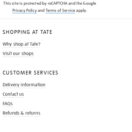
This site is protected by reCAPTCHA and the Google
Privacy Policy
and
Terms of Service
apply.
SHOPPING AT TATE
Why shop at Tate?
Visit our shops
CUSTOMER SERVICES
Delivery information
Contact us
FAQs
Refunds & returns