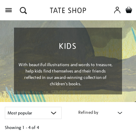
Menu
KIDS
With beautiful illustrations and words to treasure,
help kids find themselves and their friends
reflected in our award-winning collection of
children’s books.
Refined by
Showing
1 - 4 of
4
Refine