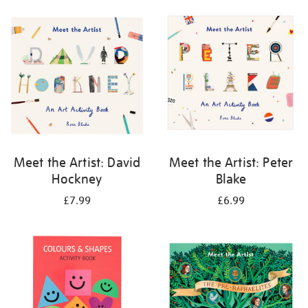
your
results
by:
Meet the Artist: David
Meet the Artist: Peter
Hockney
Blake
£7.99
£6.99