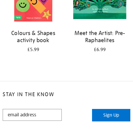
Colours & Shapes
Meet the Artist: Pre-
activity book
Raphaelites
£5.99
£6.99
STAY IN THE KNOW
STAY
Sign Up
IN
THE
KNOW