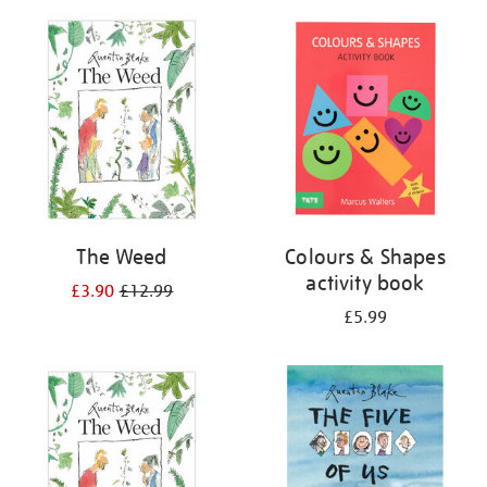
your
results
by:
The Weed
Colours & Shapes
activity book
£3.90
£12.99
£5.99