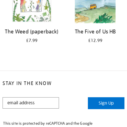
The Weed (paperback)
The Five of Us HB
£7.99
£12.99
STAY IN THE KNOW
STAY
Sign Up
IN
THE
KNOW
This site is protected by reCAPTCHA and the Google