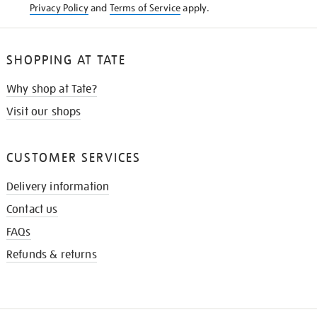
Privacy Policy
and
Terms of Service
apply.
SHOPPING AT TATE
Why shop at Tate?
Visit our shops
CUSTOMER SERVICES
Delivery information
Contact us
FAQs
Refunds & returns