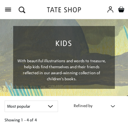
Menu
KIDS
With beautiful illustrations and words to treasure,
help kids find themselves and their friends
reflected in our award-winning collection of
children’s books.
Refined by
Showing
1 - 4 of
4
Refine